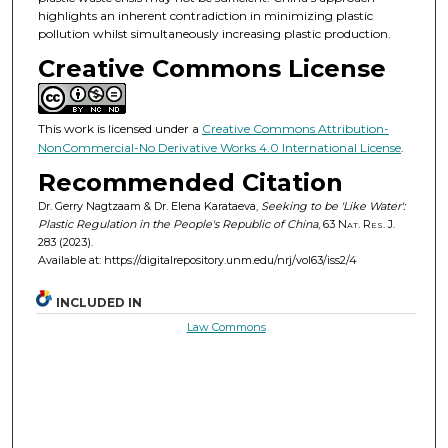
highlights an inherent contradiction in minimizing plastic
pollution whilst simultaneously increasing plastic production.
Creative Commons License
This work is licensed under a
Creative Commons Attribution-
NonCommercial-No Derivative Works 4.0 International License
.
Recommended Citation
Dr. Gerry Nagtzaam & Dr. Elena Karataeva,
Seeking to be 'Like Water':
Plastic Regulation in the People's Republic of China
, 63
Nat. Res. J.
283 (2023).
Available at: https://digitalrepository.unm.edu/nrj/vol63/iss2/4
INCLUDED IN
Law Commons