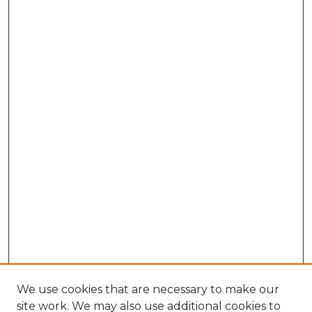
We use cookies that are necessary to make our
site work. We may also use additional cookies to