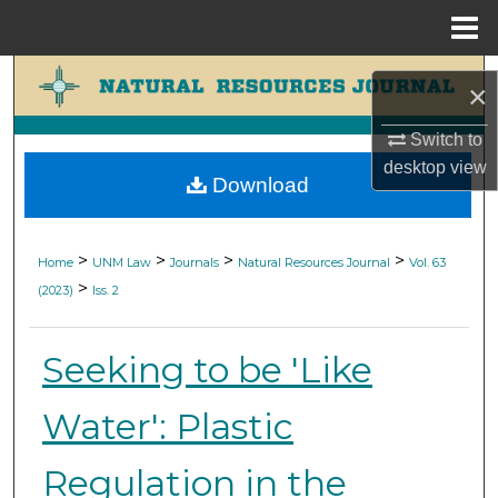
Menu
Home
Search
×
Browse Collections
Switch to
desktop
view
Download
My Account
About
>
>
>
>
Home
UNM Law
Journals
Natural Resources Journal
Vol. 63
>
(2023)
Iss. 2
Digital Commons Network™
Seeking to be 'Like
Water': Plastic
Regulation in the