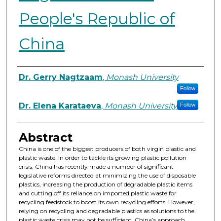
People's Republic of
China
Authors
Dr. Gerry Nagtzaam
,
Monash University
Follow
Dr. Elena Karataeva
,
Monash University
Follow
Abstract
China is one of the biggest producers of both virgin plastic and
plastic waste. In order to tackle its growing plastic pollution
crisis, China has recently made a number of significant
legislative reforms directed at minimizing the use of disposable
plastics, increasing the production of degradable plastic items
and cutting off its reliance on imported plastic waste for
recycling feedstock to boost its own recycling efforts. However,
relying on recycling and degradable plastics as solutions to the
plastic waste crisis may not be sufficient. China’s approach