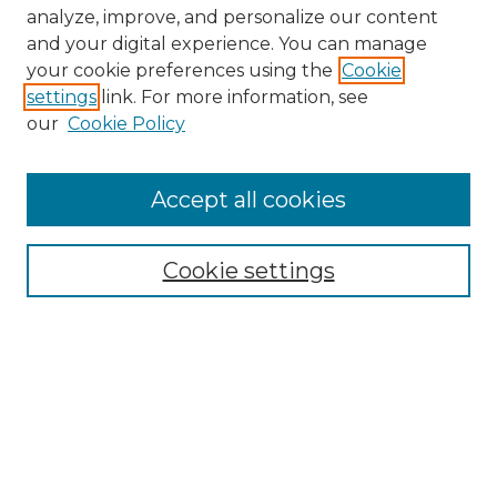
analyze, improve, and personalize our content
and your digital experience. You can manage
your cookie preferences using the
Cookie
settings
link. For more information, see
our
Cookie Policy
Accept all cookies
NRJ Archive Home
NRJ Website Home
Cookie settings
Submit An Article
Mastheads
Policies
UNMSOL Journals
UNMSOL Home
Most Popular Papers
Select an issue: