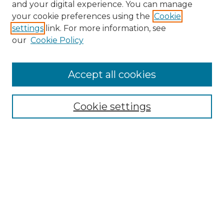
and your digital experience. You can manage
your cookie preferences using the
Cookie
settings
link. For more information, see
our
Cookie Policy
Accept all cookies
NRJ Archive Home
NRJ Website Home
Cookie settings
Submit An Article
Mastheads
Policies
UNMSOL Journals
UNMSOL Home
Most Popular Papers
Select an issue: