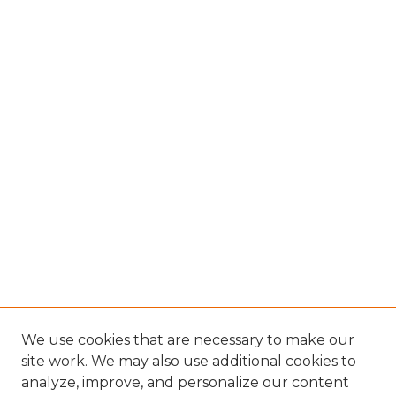
We use cookies that are necessary to make our
site work. We may also use additional cookies to
analyze, improve, and personalize our content