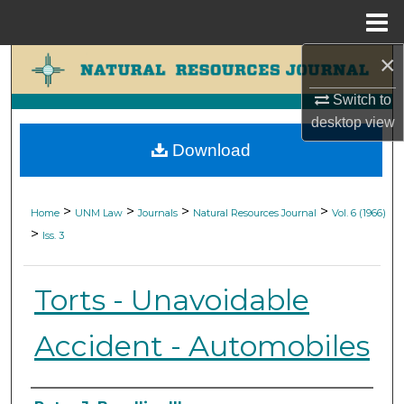
Menu
Home
×
Search
Switch to
Browse Collections
desktop
view
Download
My Account
About
>
>
>
>
Home
UNM Law
Journals
Natural Resources Journal
Vol. 6 (1966)
>
Iss. 3
Digital Commons Network™
Torts - Unavoidable
Accident - Automobiles