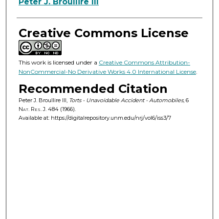
Authors
Peter J. Broullire III
Creative Commons License
This work is licensed under a
Creative Commons Attribution-
NonCommercial-No Derivative Works 4.0 International License
.
Recommended Citation
Peter J. Broullire III,
Torts - Unavoidable Accident - Automobiles
, 6
Nat. Res. J.
484 (1966).
Available at: https://digitalrepository.unm.edu/nrj/vol6/iss3/7