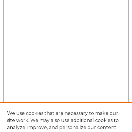
We use cookies that are necessary to make our
site work. We may also use additional cookies to
analyze, improve, and personalize our content