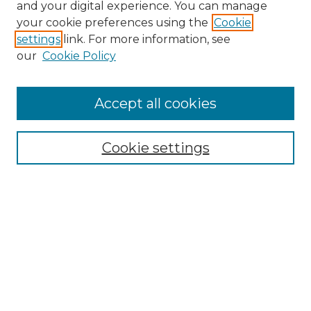
and your digital experience. You can manage
your cookie preferences using the
Cookie
settings
link. For more information, see
our
Cookie Policy
Accept all cookies
NRJ Archive Home
NRJ Website Home
Cookie settings
Submit An Article
Mastheads
Policies
UNMSOL Journals
UNMSOL Home
Most Popular Papers
Select an issue: