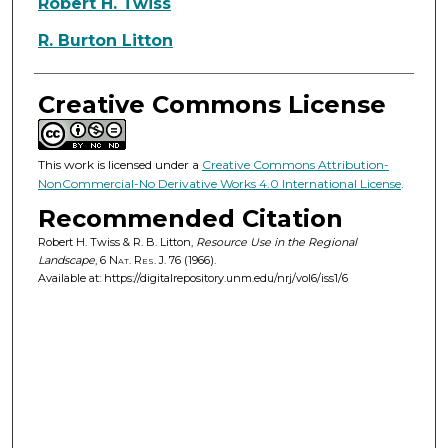
Authors
Robert H. Twiss
R. Burton Litton
Creative Commons License
This work is licensed under a
Creative Commons Attribution-
NonCommercial-No Derivative Works 4.0 International License
.
Recommended Citation
Robert H. Twiss & R. B. Litton,
Resource Use in the Regional
Landscape
, 6
Nat. Res. J.
76 (1966).
Available at: https://digitalrepository.unm.edu/nrj/vol6/iss1/6