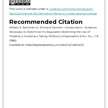
This work is licensed under a
Creative Commons Attribution-
NonCommercial-No Derivative Works 4.0 International License
.
Recommended Citation
William E. Rychman Jr,
Eminent Domain—Conservation—Evidence
Necessary to Determine if a Regulation Restricting the Use of
Property is Invalid as a Taking Without Compensation
, 6
Nat. Res. J.
8
(1966).
Available at: https://digitalrepository.unm.edu/nrj/vol6/iss1/2