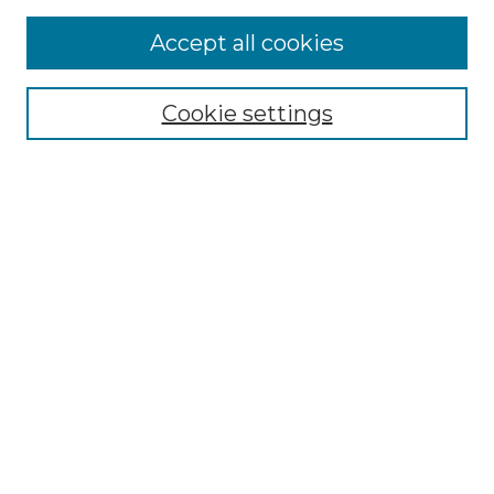
Accept all cookies
NRJ Archive Home
NRJ Website Home
Cookie settings
Submit An Article
Mastheads
Policies
UNMSOL Journals
UNMSOL Home
Most Popular Papers
Select an issue:
Search
Enter search terms: