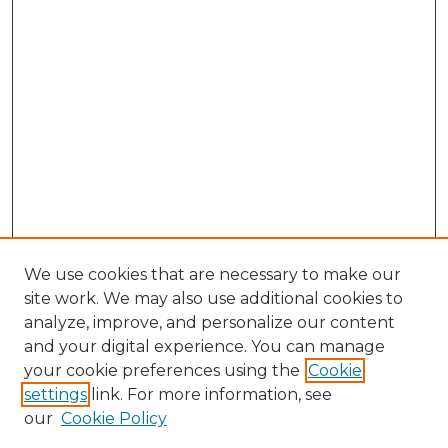
We use cookies that are necessary to make our
site work. We may also use additional cookies to
analyze, improve, and personalize our content
and your digital experience. You can manage
your cookie preferences using the
Cookie
settings
link. For more information, see
our
Cookie Policy