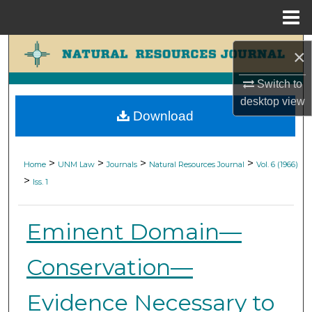
Menu
Home
Search
×
Browse Collections
Switch to
desktop
view
Download
My Account
About
>
>
>
>
Home
UNM Law
Journals
Natural Resources Journal
Vol. 6 (1966)
>
Iss. 1
Digital Commons Network™
Eminent Domain—
Conservation—
Evidence Necessary to