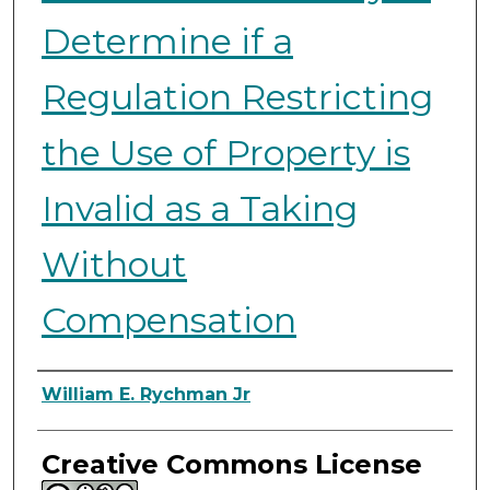
Determine if a
Regulation Restricting
the Use of Property is
Invalid as a Taking
Without
Compensation
Authors
William E. Rychman Jr
Creative Commons License