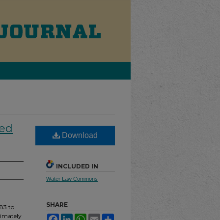
ped
Download
INCLUDED IN
Water Law Commons
SHARE
83 to
ximately
Facebook
LinkedIn
WhatsApp
Email
Share