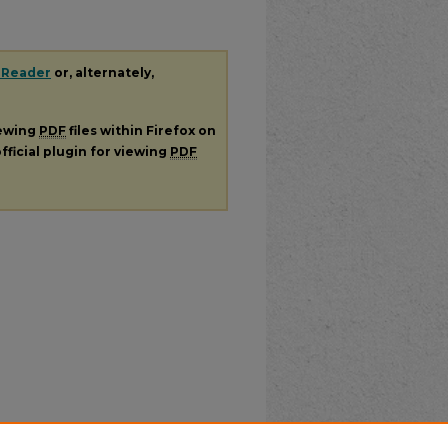
 Reader
or, alternately,
iewing
PDF
files within Firefox on
fficial plugin for viewing
PDF