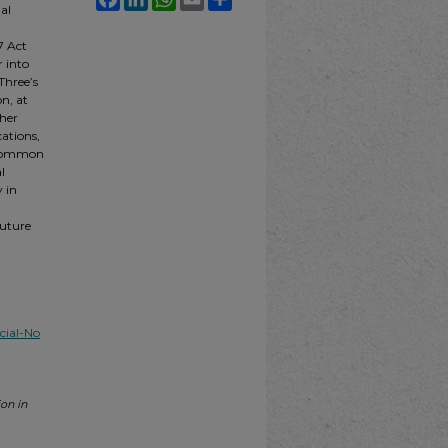
al
7 Act
r into
Three’s
n, at
ther
cations,
d common
l
y in
future
ial-No
on in