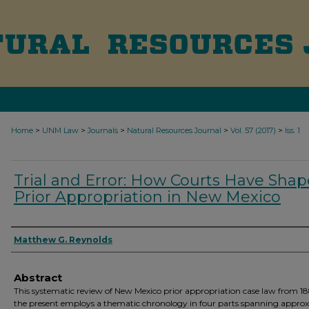
>
>
>
>
>
Home
UNM Law
Journals
Natural Resources Journal
Vol. 57 (2017)
Iss. 1
Trial and Error: How Courts Have Sha
Prior Appropriation in New Mexico
Authors
Matthew G. Reynolds
Abstract
This systematic review of New Mexico prior appropriation case law from 18
the present employs a thematic chronology in four parts spanning appro