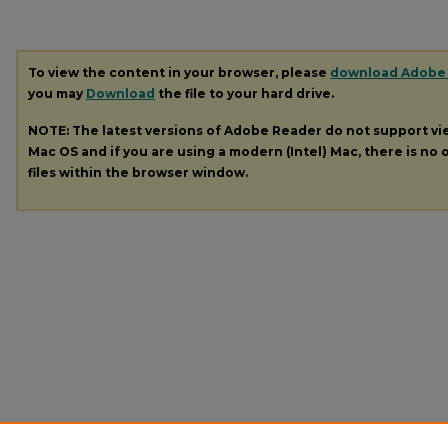
To view the content in your browser, please
download Adobe
you may
Download
the file to your hard drive.
NOTE: The latest versions of Adobe Reader do not support v
Mac OS and if you are using a modern (Intel) Mac, there is no o
files within the browser window.