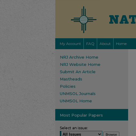
My Account
FAQ
About
Home
NRJ Archive Home
NRJ Website Home
Submit An Article
Mastheads
Policies
UNMSOL Journals
UNMSOL Home
Most Popular Papers
Select an issue: