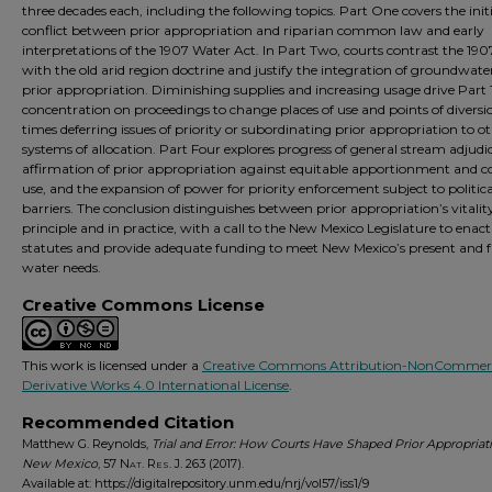
three decades each, including the following topics. Part One covers the initi
conflict between prior appropriation and riparian common law and early
interpretations of the 1907 Water Act. In Part Two, courts contrast the 190
with the old arid region doctrine and justify the integration of groundwate
prior appropriation. Diminishing supplies and increasing usage drive Part 
concentration on proceedings to change places of use and points of diversio
times deferring issues of priority or subordinating prior appropriation to o
systems of allocation. Part Four explores progress of general stream adjudi
affirmation of prior appropriation against equitable apportionment an
use, and the expansion of power for priority enforcement subject to politica
barriers. The conclusion distinguishes between prior appropriation’s vitalit
principle and in practice, with a call to the New Mexico Legislature to enact
statutes and provide adequate funding to meet New Mexico’s present and 
water needs.
Creative Commons License
This work is licensed under a
Creative Commons Attribution-NonCommerc
Derivative Works 4.0 International License
.
Recommended Citation
Matthew G. Reynolds,
Trial and Error: How Courts Have Shaped Prior Appropriati
New Mexico
, 57
Nat. Res. J.
263 (2017).
Available at: https://digitalrepository.unm.edu/nrj/vol57/iss1/9