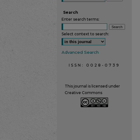
Search
Enter search terms:
Select context to search:
Advanced Search
ISSN: 0028-0739
This journal is licensed under
Creative Commons