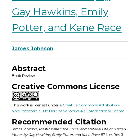
Gay Hawkins, Emily
Potter, and Kane Race
Authors
James Johnson
Abstract
Book Review
Creative Commons License
This work is licensed under a
Creative Commons Attribution-
NonCommercial-No Derivative Works 4.0 International License
.
Recommended Citation
James Johnson,
Plastic Water: The Social and Material Life of Bottled
Water, by Gay Hawkins, Emily Potter, and Kane Race
, 57
Nat. Res. J.