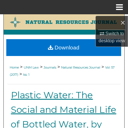
Menu
Home
Search
×
Switch to
Browse Collections
desktop
view
Download
My Account
About
>
>
>
>
Home
UNM Law
Journals
Natural Resources Journal
Vol. 57
>
(2017)
Iss. 1
Digital Commons Network™
Plastic Water: The
Social and Material Life
of Bottled Water, by