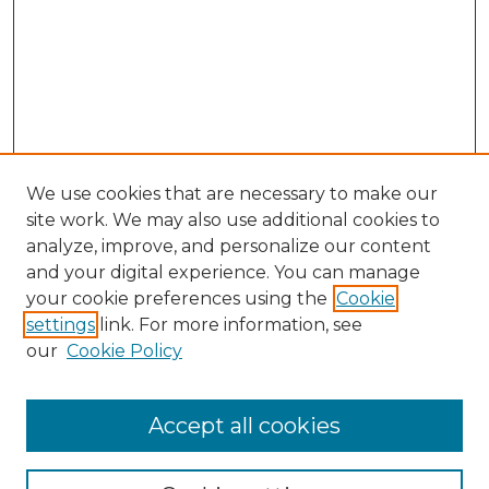
We use cookies that are necessary to make our
site work. We may also use additional cookies to
analyze, improve, and personalize our content
and your digital experience. You can manage
your cookie preferences using the
Cookie
settings
link. For more information, see
our
Cookie Policy
Accept all cookies
NRJ Archive Home
NRJ Website Home