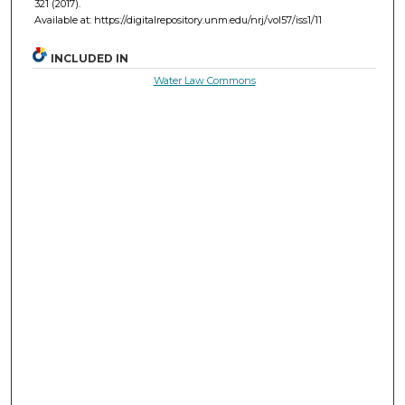
321 (2017).
Available at: https://digitalrepository.unm.edu/nrj/vol57/iss1/11
INCLUDED IN
Water Law Commons