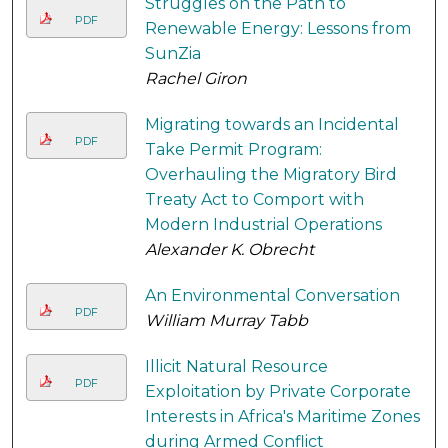
Struggles on the Path to
PDF
Renewable Energy: Lessons from
SunZia
Rachel Giron
Migrating towards an Incidental
PDF
Take Permit Program:
Overhauling the Migratory Bird
Treaty Act to Comport with
Modern Industrial Operations
Alexander K. Obrecht
An Environmental Conversation
PDF
William Murray Tabb
Illicit Natural Resource
PDF
Exploitation by Private Corporate
Interests in Africa's Maritime Zones
during Armed Conflict