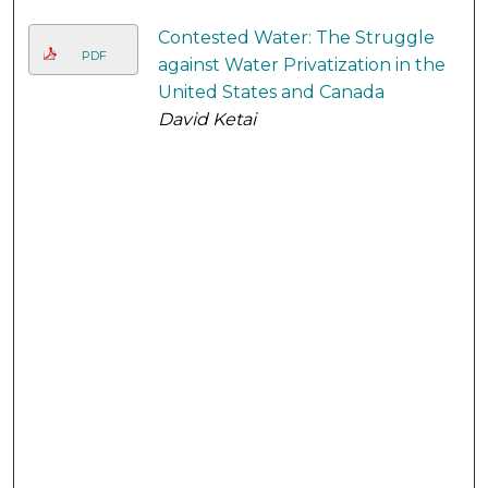
Contested Water: The Struggle
PDF
against Water Privatization in the
United States and Canada
David Ketai