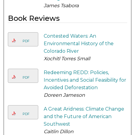
James Tsabora
Book Reviews
Contested Waters: An
PDF
Environmental History of the
Colorado River
Xochitl Torres Small
Redeeming REDD: Policies,
PDF
Incentives and Social Feasibility for
Avoided Deforestation
Doreen Jameson
A Great Aridness: Climate Change
PDF
and the Future of American
Southwest
Caitlin Dillon