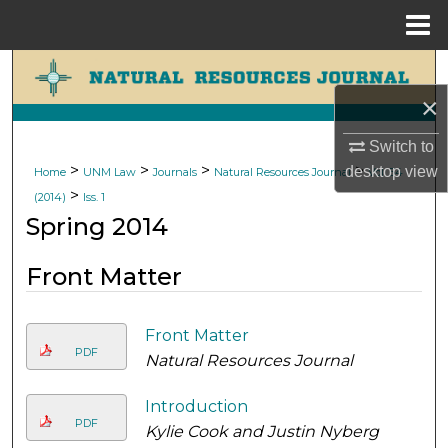
Menu
Home
Search
×
Browse Collections
Switch to
My Account
>
>
>
>
desktop
view
Home
UNM Law
Journals
Natural Resources Journal
Vol. 54
>
(2014)
Iss. 1
About
Spring 2014
Digital Commons Network™
Front Matter
Front Matter
PDF
Natural Resources Journal
Introduction
PDF
Kylie Cook and Justin Nyberg