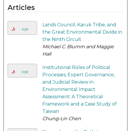
Articles
Lands Council, Karuk Tribe, and
PDF
the Great Environmental Divide in
the Ninth Circuit
Michael C. Blumm and Maggie
Hall
Institutional Roles of Political
PDF
Processes, Expert Governance,
and Judicial Review in
Environmental Impact
Assessment: A Theoretical
Framework and a Case Study of
Taiwan
Chung-Lin Chen