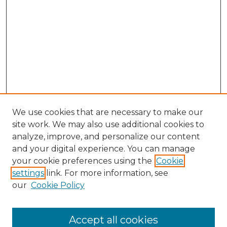
We use cookies that are necessary to make our
site work. We may also use additional cookies to
analyze, improve, and personalize our content
and your digital experience. You can manage
your cookie preferences using the
Cookie
settings
link. For more information, see
our
Cookie Policy
Accept all cookies