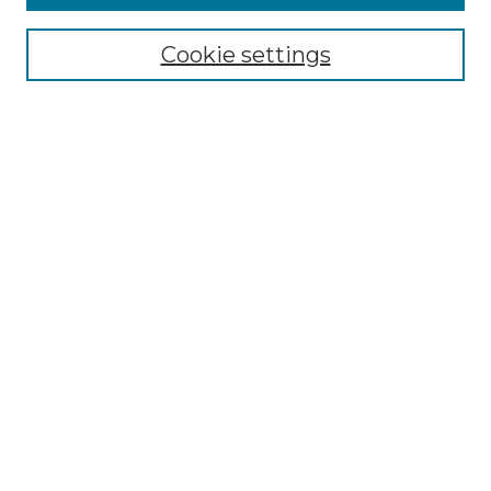
NRJ Archive Home
NRJ Website Home
Cookie settings
Submit An Article
Mastheads
Policies
UNMSOL Journals
UNMSOL Home
Most Popular Papers
Select an issue:
Search
Enter search terms: