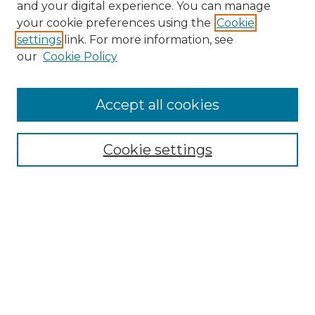
and your digital experience. You can manage
your cookie preferences using the
Cookie
settings
link. For more information, see
our
Cookie Policy
Accept all cookies
NRJ Archive Home
NRJ Website Home
Cookie settings
Submit An Article
Mastheads
Policies
UNMSOL Journals
UNMSOL Home
Most Popular Papers
Select an issue: