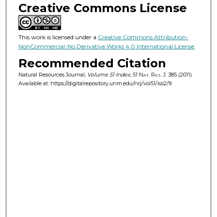
Creative Commons License
This work is licensed under a
Creative Commons Attribution-
NonCommercial-No Derivative Works 4.0 International License
.
Recommended Citation
Natural Resources Journal,
Volume 51 Index
, 51
Nat. Res. J.
385 (2011).
Available at: https://digitalrepository.unm.edu/nrj/vol51/iss2/9