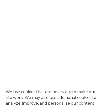
We use cookies that are necessary to make our
site work. We may also use additional cookies to
analyze, improve, and personalize our content