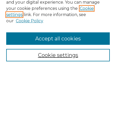
and your digital experience. You can manage
your cookie preferences using the
Cookie
settings
link. For more information, see
our
Cookie Policy
Accept all cookies
NRJ Archive Home
NRJ Website Home
Cookie settings
Submit An Article
Mastheads
Policies
UNMSOL Journals
UNMSOL Home
Most Popular Papers
Select an issue: