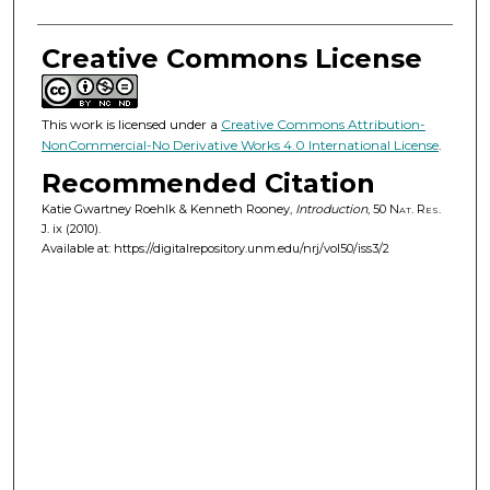
Creative Commons License
This work is licensed under a
Creative Commons Attribution-
NonCommercial-No Derivative Works 4.0 International License
.
Recommended Citation
Katie Gwartney Roehlk & Kenneth Rooney,
Introduction
, 50
Nat. Res.
J.
ix (2010).
Available at: https://digitalrepository.unm.edu/nrj/vol50/iss3/2