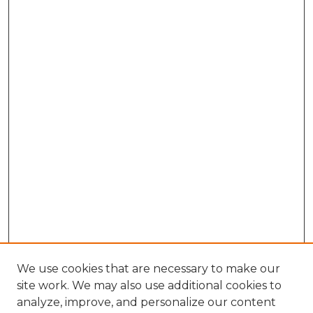
We use cookies that are necessary to make our
site work. We may also use additional cookies to
analyze, improve, and personalize our content