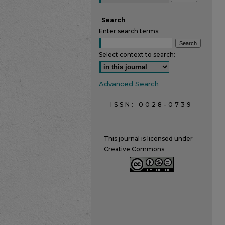
Search
Enter search terms:
Select context to search:
Advanced Search
ISSN: 0028-0739
This journal is licensed under
Creative Commons