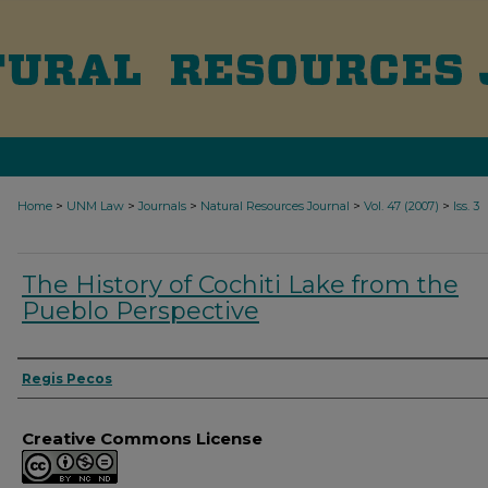
>
>
>
>
>
Home
UNM Law
Journals
Natural Resources Journal
Vol. 47 (2007)
Iss. 3
The History of Cochiti Lake from the
Pueblo Perspective
Authors
Regis Pecos
Creative Commons License