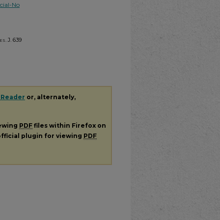
ial-No
s. J.
639
 Reader
or, alternately,
iewing
PDF
files within Firefox on
fficial plugin for viewing
PDF