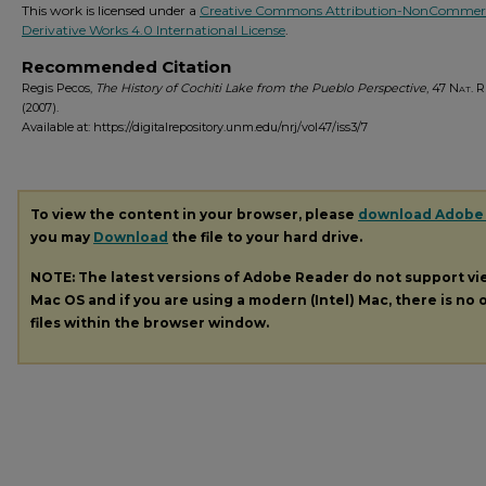
This work is licensed under a
Creative Commons Attribution-NonCommerc
Derivative Works 4.0 International License
.
Recommended Citation
Regis Pecos,
The History of Cochiti Lake from the Pueblo Perspective
, 47
Nat. Re
(2007).
Available at: https://digitalrepository.unm.edu/nrj/vol47/iss3/7
To view the content in your browser, please
download Adobe
you may
Download
the file to your hard drive.
NOTE: The latest versions of Adobe Reader do not support v
Mac OS and if you are using a modern (Intel) Mac, there is no o
files within the browser window.