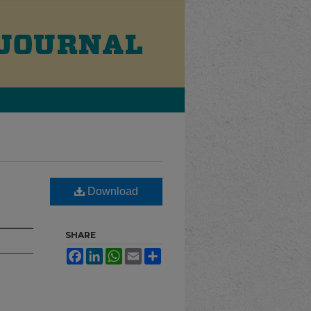
Download
SHARE
Facebook
LinkedIn
WhatsApp
Email
Share