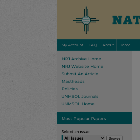
My Account
FAQ
About
Home
NRJ Archive Home
NRJ Website Home
Submit An Article
Mastheads
Policies
UNMSOL Journals
UNMSOL Home
Most Popular Papers
Select an issue: