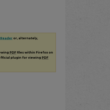
 Reader
or, alternately,
iewing
PDF
files within Firefox on
fficial plugin for viewing
PDF