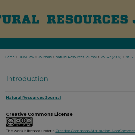
>
>
>
>
>
Home
UNM Law
Journals
Natural Resources Journal
Vol. 47 (2007)
Iss. 3
Introduction
Authors
Natural Resources Journal
Creative Commons License
This work is licensed under a
Creative Commons Attribution-NonCommerc