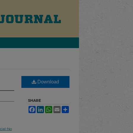
Download
SHARE
Facebook
LinkedIn
WhatsApp
Email
Share
ial-No