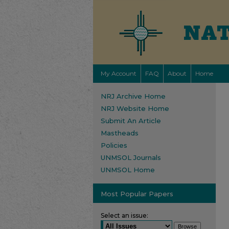
My Account
FAQ
About
Home
NRJ Archive Home
NRJ Website Home
Submit An Article
Mastheads
Policies
UNMSOL Journals
UNMSOL Home
Most Popular Papers
Select an issue: