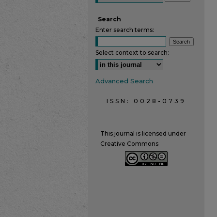
Search
Enter search terms:
Select context to search:
Advanced Search
ISSN: 0028-0739
This journal is licensed under
Creative Commons