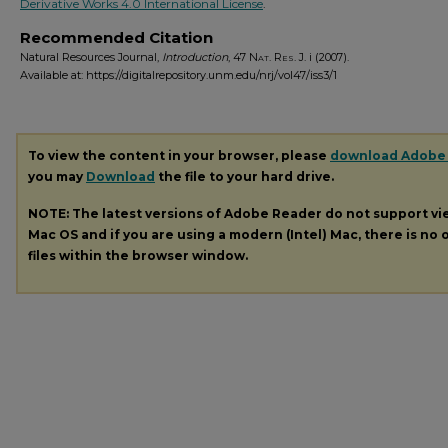
Derivative Works 4.0 International License
.
Recommended Citation
Natural Resources Journal,
Introduction
, 47
Nat. Res. J.
i (2007).
Available at: https://digitalrepository.unm.edu/nrj/vol47/iss3/1
To view the content in your browser, please
download Adobe
you may
Download
the file to your hard drive.
NOTE: The latest versions of Adobe Reader do not support v
Mac OS and if you are using a modern (Intel) Mac, there is no o
files within the browser window.