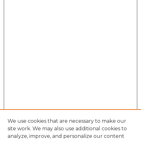
We use cookies that are necessary to make our
site work. We may also use additional cookies to
analyze, improve, and personalize our content