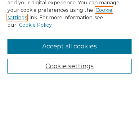
and your digital experience. You can manage
your cookie preferences using the
Cookie
settings
link. For more information, see
our
Cookie Policy
Accept all cookies
NRJ Archive Home
NRJ Website Home
Cookie settings
Submit An Article
Mastheads
Policies
UNMSOL Journals
UNMSOL Home
Most Popular Papers
Select an issue: