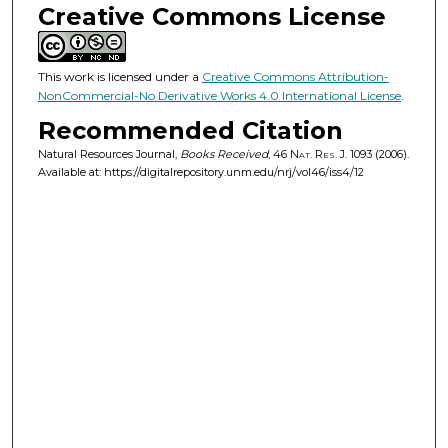
Creative Commons License
This work is licensed under a
Creative Commons Attribution-
NonCommercial-No Derivative Works 4.0 International License
.
Recommended Citation
Natural Resources Journal,
Books Received
, 46
Nat. Res. J.
1093 (2006).
Available at: https://digitalrepository.unm.edu/nrj/vol46/iss4/12