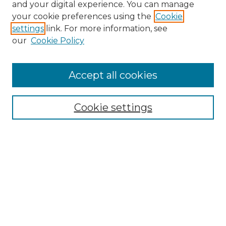
and your digital experience. You can manage
your cookie preferences using the
Cookie
settings
link. For more information, see
our
Cookie Policy
Accept all cookies
NRJ Archive Home
NRJ Website Home
Cookie settings
Submit An Article
Mastheads
Policies
UNMSOL Journals
UNMSOL Home
Most Popular Papers
Select an issue: