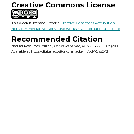
Creative Commons License
This work is licensed under a
Creative Commons Attribution-
NonCommercial-No Derivative Works 4.0 International License
.
Recommended Citation
Natural Resources Journal,
Books Received
, 46
Nat. Res. J.
567 (2006).
Available at: https://digitalrepository.unm.edu/nrj/vol46/iss2/12