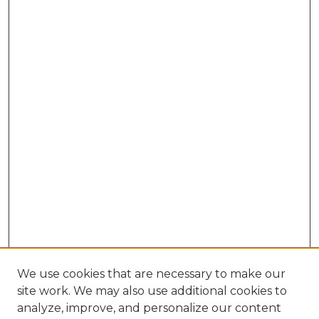
We use cookies that are necessary to make our
site work. We may also use additional cookies to
analyze, improve, and personalize our content