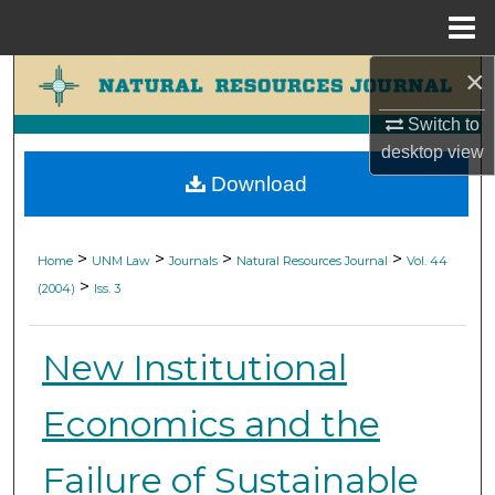
Menu
Home
×
Search
Switch to
Browse Collections
desktop
view
Download
My Account
About
>
>
>
>
Home
UNM Law
Journals
Natural Resources Journal
Vol. 44
>
(2004)
Iss. 3
Digital Commons Network™
New Institutional
Economics and the
Failure of Sustainable