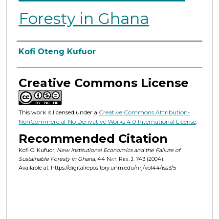
Foresty in Ghana
Authors
Kofi Oteng Kufuor
Creative Commons License
This work is licensed under a
Creative Commons Attribution-
NonCommercial-No Derivative Works 4.0 International License
.
Recommended Citation
Kofi O. Kufuor,
New Institutional Economics and the Failure of
Sustainable Foresty in Ghana
, 44
Nat. Res. J.
743 (2004).
Available at: https://digitalrepository.unm.edu/nrj/vol44/iss3/5