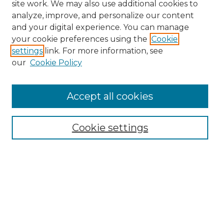
site work. We may also use additional cookies to
analyze, improve, and personalize our content
and your digital experience. You can manage
your cookie preferences using the
Cookie
settings
link. For more information, see
our
Cookie Policy
Accept all cookies
NRJ Archive Home
NRJ Website Home
Cookie settings
Submit An Article
Mastheads
Policies
UNMSOL Journals
UNMSOL Home
Most Popular Papers
Select an issue: