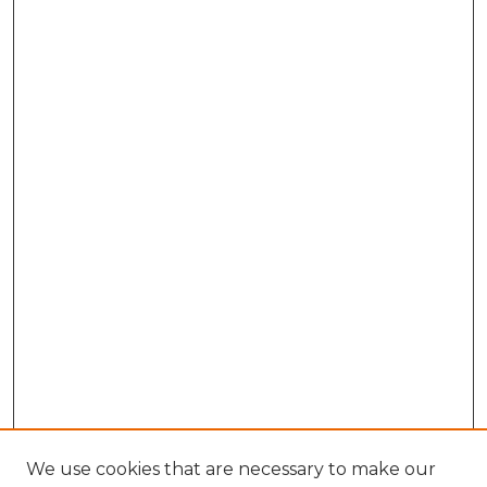
We use cookies that are necessary to make our