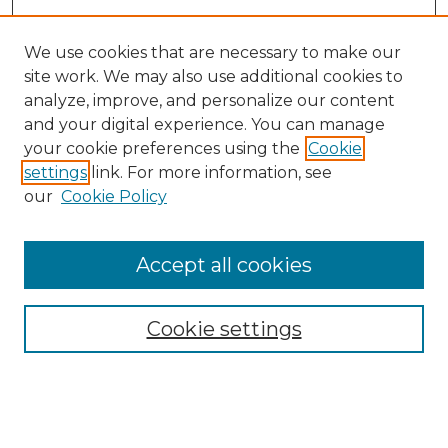
We use cookies that are necessary to make our
site work. We may also use additional cookies to
analyze, improve, and personalize our content
and your digital experience. You can manage
your cookie preferences using the
Cookie
settings
link. For more information, see
our
Cookie Policy
Accept all cookies
NRJ Archive Home
NRJ Website Home
Cookie settings
Submit An Article
Mastheads
Policies
UNMSOL Journals
UNMSOL Home