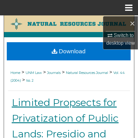
Menu
Home
×
Search
Switch to
Browse Collections
desktop
view
Download
My Account
About
>
>
>
>
Home
UNM Law
Journals
Natural Resources Journal
Vol. 44
>
(2004)
Iss. 2
Digital Commons Network™
Limited Propsects for
Privatization of Public
Lands: Presidio and