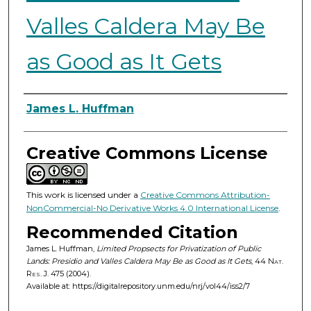
Valles Caldera May Be
as Good as It Gets
Authors
James L. Huffman
Creative Commons License
This work is licensed under a
Creative Commons Attribution-
NonCommercial-No Derivative Works 4.0 International License
.
Recommended Citation
James L. Huffman,
Limited Propsects for Privatization of Public
Lands: Presidio and Valles Caldera May Be as Good as It Gets
, 44
Nat.
Res. J.
475 (2004).
Available at: https://digitalrepository.unm.edu/nrj/vol44/iss2/7