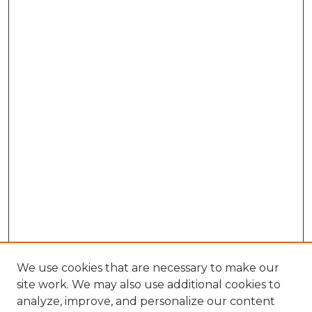
We use cookies that are necessary to make our
site work. We may also use additional cookies to
analyze, improve, and personalize our content