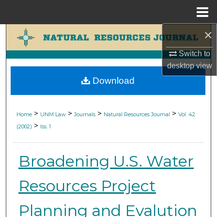
Menu
Home
×
Search
Switch to
Browse Collections
desktop
view
Download
My Account
About
>
>
>
>
Home
UNM Law
Journals
Natural Resources Journal
Vol. 42
>
(2002)
Iss. 1
Digital Commons Network™
Broadening U.S. Water
Resources Project
Planning and Evalution