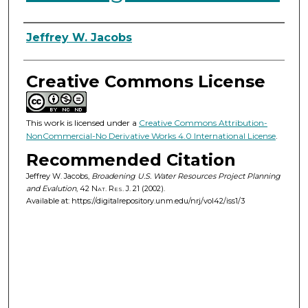
Authors
Jeffrey W. Jacobs
Creative Commons License
This work is licensed under a
Creative Commons Attribution-
NonCommercial-No Derivative Works 4.0 International License
.
Recommended Citation
Jeffrey W. Jacobs,
Broadening U.S. Water Resources Project Planning
and Evalution
, 42
Nat. Res. J.
21 (2002).
Available at: https://digitalrepository.unm.edu/nrj/vol42/iss1/3