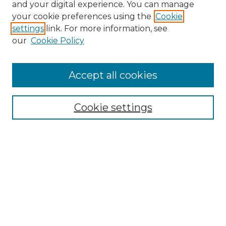
and your digital experience. You can manage
your cookie preferences using the
Cookie
settings
link. For more information, see
our
Cookie Policy
Accept all cookies
NRJ Archive Home
NRJ Website Home
Cookie settings
Submit An Article
Mastheads
Policies
UNMSOL Journals
UNMSOL Home
Most Popular Papers
Select an issue: