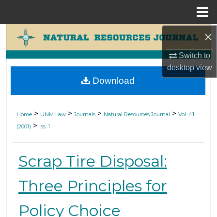
Menu
Home
×
Search
Switch to
Browse Collections
desktop
view
Download
My Account
About
>
>
>
>
Home
UNM Law
Journals
Natural Resources Journal
Vol. 41
>
(2001)
Iss. 1
Digital Commons Network™
Scrap Tire Disposal:
Three Principles for
Policy Choice