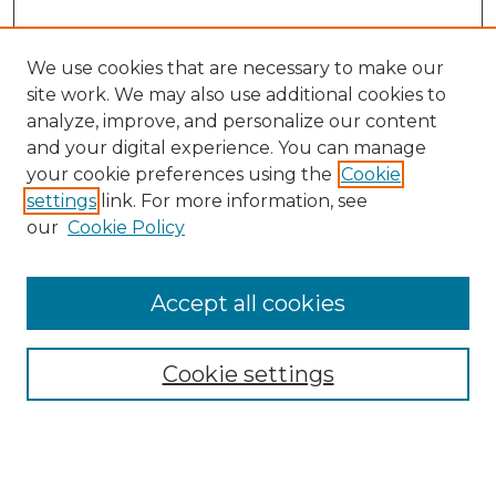
We use cookies that are necessary to make our
site work. We may also use additional cookies to
analyze, improve, and personalize our content
and your digital experience. You can manage
your cookie preferences using the
Cookie
settings
link. For more information, see
our
Cookie Policy
Accept all cookies
NRJ Archive Home
NRJ Website Home
Cookie settings
Submit An Article
Mastheads
Policies
UNMSOL Journals
UNMSOL Home