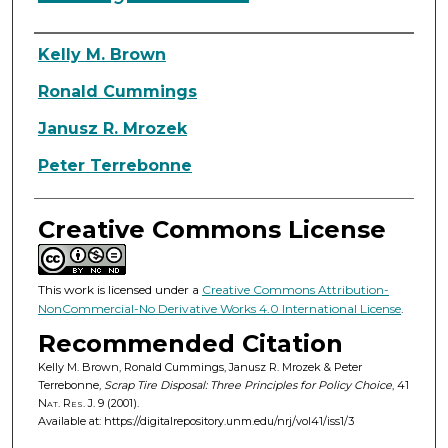
Authors
Kelly M. Brown
Ronald Cummings
Janusz R. Mrozek
Peter Terrebonne
Creative Commons License
This work is licensed under a
Creative Commons Attribution-
NonCommercial-No Derivative Works 4.0 International License
.
Recommended Citation
Kelly M. Brown, Ronald Cummings, Janusz R. Mrozek & Peter
Terrebonne,
Scrap Tire Disposal: Three Principles for Policy Choice
, 41
Nat. Res. J.
9 (2001).
Available at: https://digitalrepository.unm.edu/nrj/vol41/iss1/3