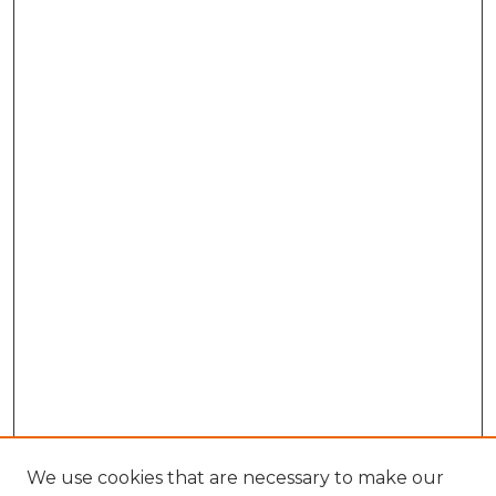
We use cookies that are necessary to make our