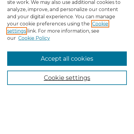
site work. We may also use additional cookies to
analyze, improve, and personalize our content
and your digital experience. You can manage
your cookie preferences using the
Cookie
settings
link. For more information, see
our
Cookie Policy
Accept all cookies
NRJ Archive Home
NRJ Website Home
Cookie settings
Submit An Article
Mastheads
Policies
UNMSOL Journals
UNMSOL Home
Most Popular Papers
Select an issue: