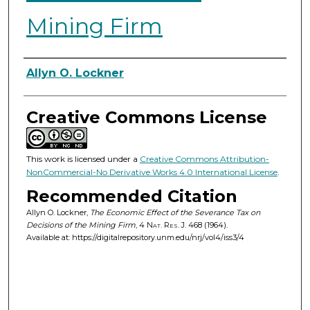
Mining Firm
Authors
Allyn O. Lockner
Creative Commons License
This work is licensed under a
Creative Commons Attribution-
NonCommercial-No Derivative Works 4.0 International License
.
Recommended Citation
Allyn O. Lockner,
The Economic Effect of the Severance Tax on
Decisions of the Mining Firm
, 4
Nat. Res. J.
468 (1964).
Available at: https://digitalrepository.unm.edu/nrj/vol4/iss3/4