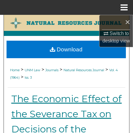
Menu
Home
×
Search
Switch to
Browse Collections
desktop
view
Download
My Account
About
>
>
>
>
Home
UNM Law
Journals
Natural Resources Journal
Vol. 4
>
(1964)
Iss. 3
Digital Commons Network™
The Economic Effect of
the Severance Tax on
Decisions of the