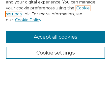
and your digital experience. You can manage
your cookie preferences using the
Cookie
settings
link. For more information, see
our
Cookie Policy
Accept all cookies
NRJ Archive Home
NRJ Website Home
Cookie settings
Submit An Article
Mastheads
Policies
UNMSOL Journals
UNMSOL Home
Most Popular Papers
Select an issue: