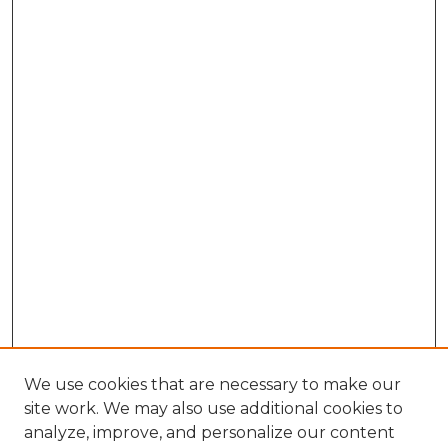
We use cookies that are necessary to make our
site work. We may also use additional cookies to
analyze, improve, and personalize our content