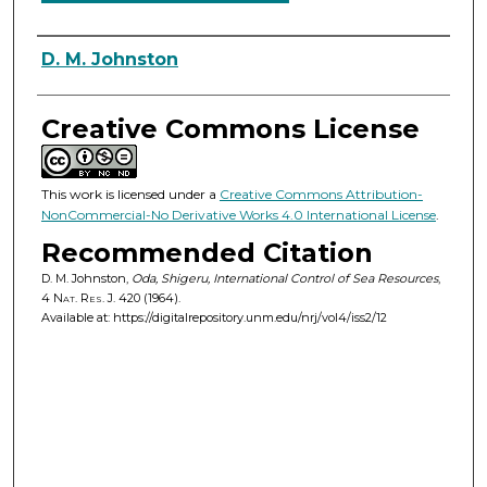
Authors
D. M. Johnston
Creative Commons License
This work is licensed under a
Creative Commons Attribution-
NonCommercial-No Derivative Works 4.0 International License
.
Recommended Citation
D. M. Johnston,
Oda, Shigeru, International Control of Sea Resources
,
4
Nat. Res. J.
420 (1964).
Available at: https://digitalrepository.unm.edu/nrj/vol4/iss2/12