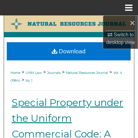
Menu
Home
×
Search
Switch to
Browse Collections
desktop
view
Download
My Account
About
>
>
>
>
Home
UNM Law
Journals
Natural Resources Journal
Vol. 4
>
(1964)
Iss. 1
Digital Commons Network™
Special Property under
the Uniform
Commercial Code: A