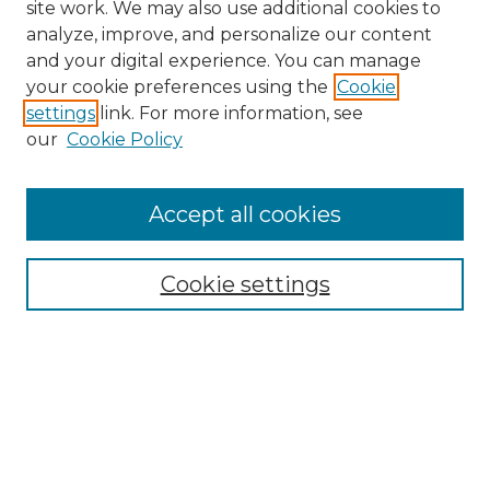
site work. We may also use additional cookies to
analyze, improve, and personalize our content
and your digital experience. You can manage
your cookie preferences using the
Cookie
settings
link. For more information, see
our
Cookie Policy
Accept all cookies
NRJ Archive Home
NRJ Website Home
Cookie settings
Submit An Article
Mastheads
Policies
UNMSOL Journals
UNMSOL Home
Most Popular Papers
Select an issue: