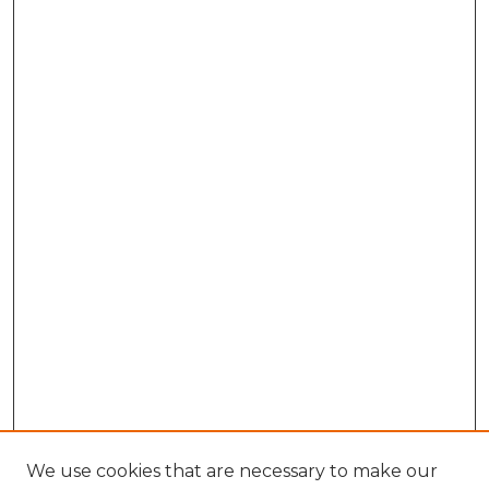
We use cookies that are necessary to make our