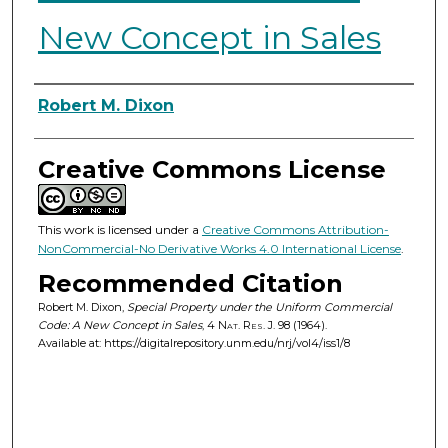
New Concept in Sales
Authors
Robert M. Dixon
Creative Commons License
This work is licensed under a
Creative Commons Attribution-
NonCommercial-No Derivative Works 4.0 International License
.
Recommended Citation
Robert M. Dixon,
Special Property under the Uniform Commercial
Code: A New Concept in Sales
, 4
Nat. Res. J.
98 (1964).
Available at: https://digitalrepository.unm.edu/nrj/vol4/iss1/8