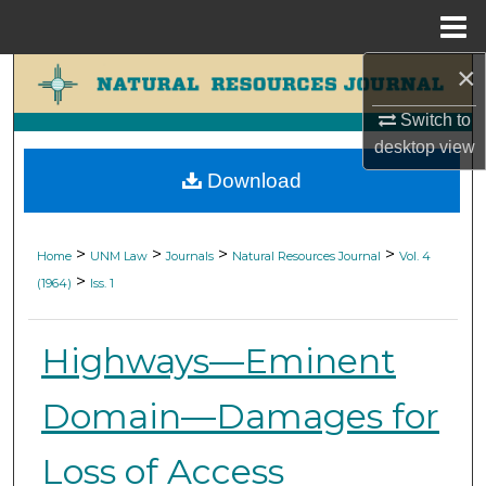
Menu
Home
×
Search
Switch to
Browse Collections
desktop
view
Download
My Account
About
>
>
>
>
Home
UNM Law
Journals
Natural Resources Journal
Vol. 4
>
(1964)
Iss. 1
Digital Commons Network™
Highways—Eminent
Domain—Damages for
Loss of Access