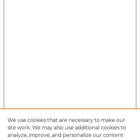
We use cookies that are necessary to make our
site work. We may also use additional cookies to
analyze, improve, and personalize our content