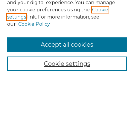
and your digital experience. You can manage
your cookie preferences using the
Cookie
settings
link. For more information, see
our
Cookie Policy
Accept all cookies
NRJ Archive Home
NRJ Website Home
Cookie settings
Submit An Article
Mastheads
Policies
UNMSOL Journals
UNMSOL Home
Most Popular Papers
Select an issue: