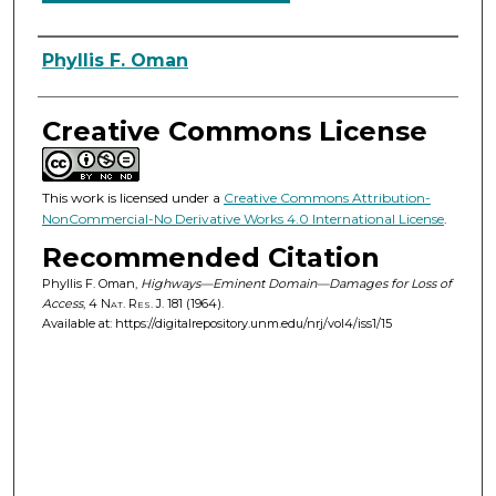
Authors
Phyllis F. Oman
Creative Commons License
This work is licensed under a
Creative Commons Attribution-
NonCommercial-No Derivative Works 4.0 International License
.
Recommended Citation
Phyllis F. Oman,
Highways—Eminent Domain—Damages for Loss of
Access
, 4
Nat. Res. J.
181 (1964).
Available at: https://digitalrepository.unm.edu/nrj/vol4/iss1/15