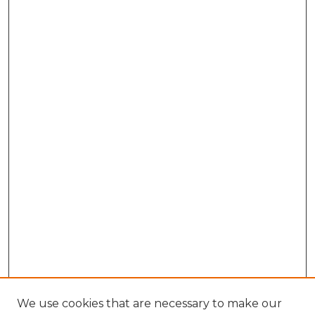
We use cookies that are necessary to make our