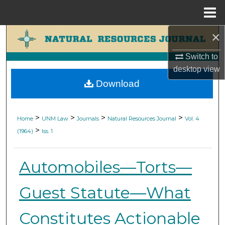
Menu
Home
×
Search
Switch to
Browse Collections
desktop
view
Download
My Account
About
>
>
>
>
Home
UNM Law
Journals
Natural Resources Journal
Vol. 4
>
(1964)
Iss. 1
Digital Commons Network™
Automobiles—Torts—
Guest Statute—What
Constitutes Actionable