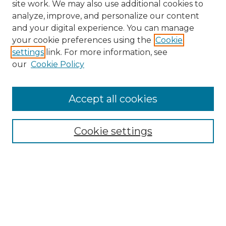
site work. We may also use additional cookies to
analyze, improve, and personalize our content
and your digital experience. You can manage
your cookie preferences using the
Cookie
settings
link. For more information, see
our
Cookie Policy
Accept all cookies
NRJ Archive Home
NRJ Website Home
Cookie settings
Submit An Article
Mastheads
Policies
UNMSOL Journals
UNMSOL Home
Most Popular Papers
Select an issue: