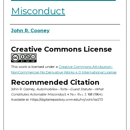
Misconduct
Authors
John R. Cooney
Creative Commons License
This work is licensed under a
Creative Commons Attribution-
NonCommercial-No Derivative Works 4.0 International License
.
Recommended Citation
John R. Cooney,
Automobiles—Torts—Guest Statute—What
Constitutes Actionable Misconduct
, 4
Nat. Res. J.
168 (1964).
Available at: https://digitalrepository.unm.edu/nrj/vol4/iss1/13