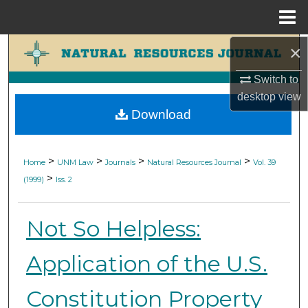
Menu
Home
×
Search
Switch to
Browse Collections
desktop
view
Download
My Account
About
>
>
>
>
Home
UNM Law
Journals
Natural Resources Journal
Vol. 39
>
(1999)
Iss. 2
Digital Commons Network™
Not So Helpless:
Application of the U.S.
Constitution Property