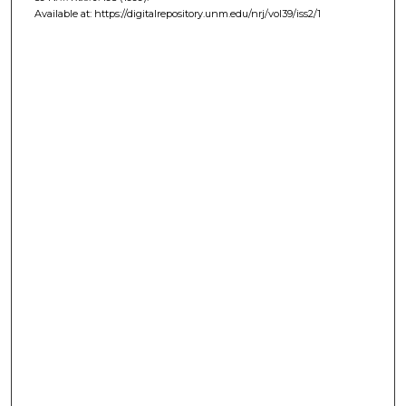
Available at: https://digitalrepository.unm.edu/nrj/vol39/iss2/1