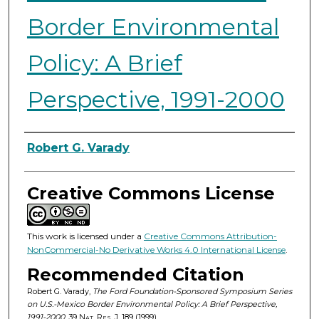
Border Environmental
Policy: A Brief
Perspective, 1991-2000
Authors
Robert G. Varady
Creative Commons License
This work is licensed under a
Creative Commons Attribution-
NonCommercial-No Derivative Works 4.0 International License
.
Recommended Citation
Robert G. Varady,
The Ford Foundation-Sponsored Symposium Series
on U.S.-Mexico Border Environmental Policy: A Brief Perspective,
1991-2000
, 39
Nat. Res. J.
189 (1999).