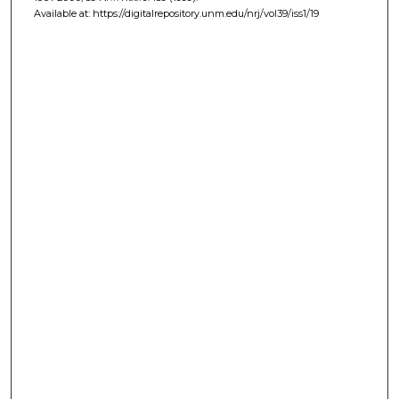
Available at: https://digitalrepository.unm.edu/nrj/vol39/iss1/19