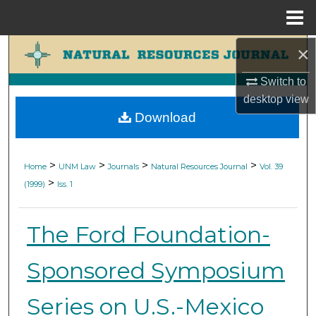
Menu
Home
×
Search
Switch to
Browse Collections
desktop
view
Download
My Account
About
>
>
>
>
Home
UNM Law
Journals
Natural Resources Journal
Vol. 39
>
(1999)
Iss. 1
Digital Commons Network™
The Ford Foundation-
Sponsored Symposium
Series on U.S.-Mexico