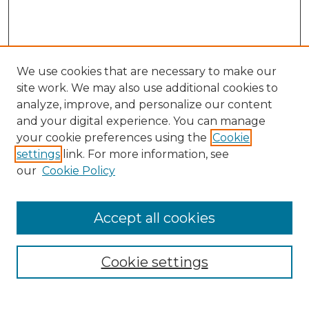
We use cookies that are necessary to make our
site work. We may also use additional cookies to
analyze, improve, and personalize our content
and your digital experience. You can manage
your cookie preferences using the
Cookie
settings
link. For more information, see
our
Cookie Policy
Accept all cookies
NRJ Archive Home
NRJ Website Home
Cookie settings
Submit An Article
Mastheads
Policies