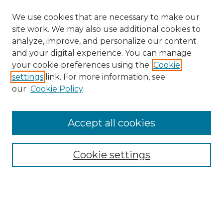
We use cookies that are necessary to make our
site work. We may also use additional cookies to
analyze, improve, and personalize our content
and your digital experience. You can manage
your cookie preferences using the
Cookie
settings
link. For more information, see
our
Cookie Policy
Accept all cookies
NRJ Archive Home
NRJ Website Home
Cookie settings
Submit An Article
Mastheads
Policies
UNMSOL Journals
UNMSOL Home