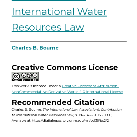
International Water
Resources Law
Authors
Charles B. Bourne
Creative Commons License
This work is licensed under a
Creative Commons Attribution-
NonCommercial-No Derivative Works 4.0 International License
.
Recommended Citation
Charles B. Bourne,
The International Law Association's Contribution
to International Water Resources Law
, 36
Nat. Res. J.
155 (1996).
Available at: https://digitalrepository.unm.edu/nrj/vol36/iss2/2