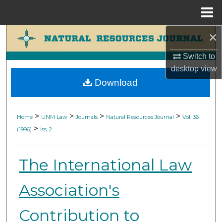
Menu
Home
×
Search
Switch to
Browse Collections
desktop
view
Download
My Account
About
>
>
>
>
Home
UNM Law
Journals
Natural Resources Journal
Vol. 36
>
(1996)
Iss. 2
Digital Commons Network™
The International Law
Association's
Contribution to