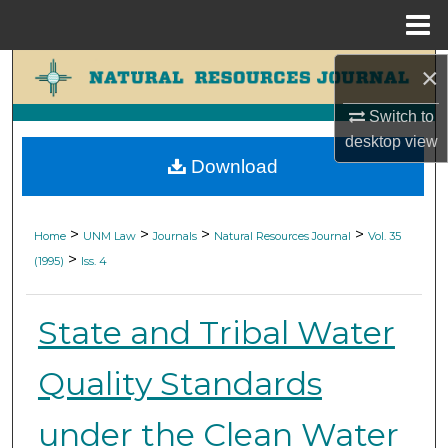
Menu
Home
×
Search
Switch to
Browse Collections
desktop
view
Download
My Account
About
>
>
>
>
Home
UNM Law
Journals
Natural Resources Journal
Vol. 35
>
(1995)
Iss. 4
Digital Commons Network™
State and Tribal Water
Quality Standards
under the Clean Water