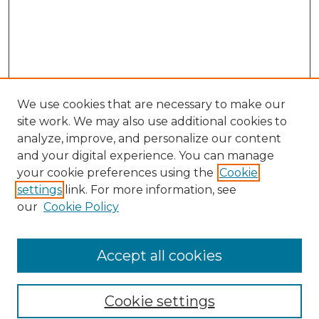
We use cookies that are necessary to make our
site work. We may also use additional cookies to
analyze, improve, and personalize our content
and your digital experience. You can manage
your cookie preferences using the
Cookie
settings
link. For more information, see
our
Cookie Policy
Accept all cookies
NRJ Archive Home
NRJ Website Home
Cookie settings
Submit An Article