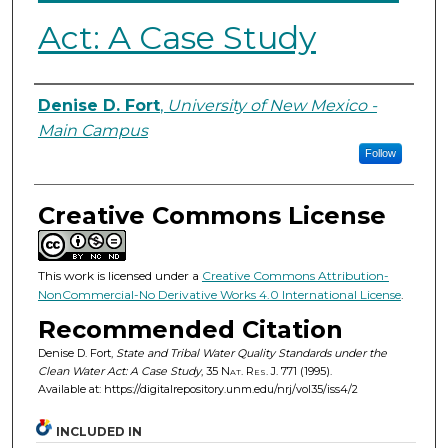
Act: A Case Study
Authors
Denise D. Fort
,
University of New Mexico -
Main Campus
Follow
Creative Commons License
This work is licensed under a
Creative Commons Attribution-
NonCommercial-No Derivative Works 4.0 International License
.
Recommended Citation
Denise D. Fort,
State and Tribal Water Quality Standards under the
Clean Water Act: A Case Study
, 35
Nat. Res. J.
771 (1995).
Available at: https://digitalrepository.unm.edu/nrj/vol35/iss4/2
INCLUDED IN