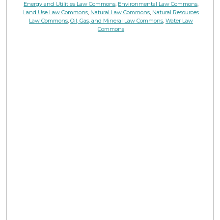
Energy and Utilities Law Commons
,
Environmental Law Commons
,
Land Use Law Commons
,
Natural Law Commons
,
Natural Resources
Law Commons
,
Oil, Gas, and Mineral Law Commons
,
Water Law
Commons