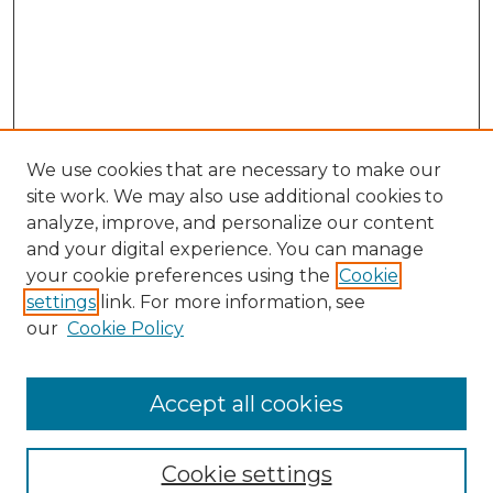
We use cookies that are necessary to make our
site work. We may also use additional cookies to
analyze, improve, and personalize our content
and your digital experience. You can manage
your cookie preferences using the
Cookie
settings
link. For more information, see
our
Cookie Policy
Accept all cookies
NRJ Archive Home
NRJ Website Home
Cookie settings
Submit An Article