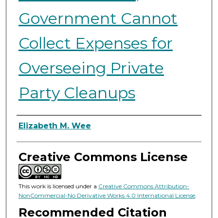
Government Cannot
Collect Expenses for
Overseeing Private
Party Cleanups
Authors
Elizabeth M. Wee
Creative Commons License
This work is licensed under a
Creative Commons Attribution-
NonCommercial-No Derivative Works 4.0 International License
.
Recommended Citation