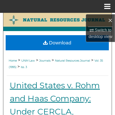
Menu
Home
Search
×
Switch to
Browse Collections
desktop
view
Download
My Account
About
>
>
>
>
Home
UNM Law
Journals
Natural Resources Journal
Vol. 35
>
(1995)
Iss. 3
Digital Commons Network™
United States v. Rohm
and Haas Company:
Under CERCLA,