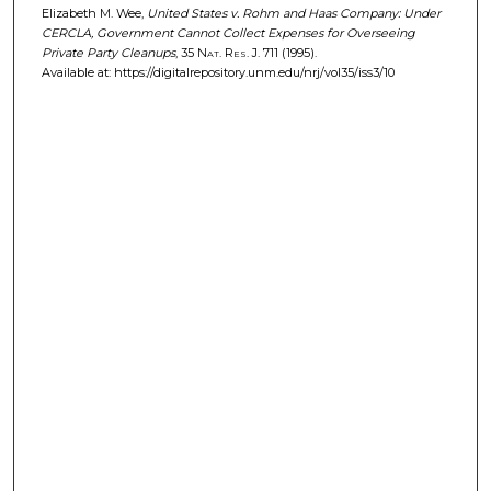
Elizabeth M. Wee,
United States v. Rohm and Haas Company: Under
CERCLA, Government Cannot Collect Expenses for Overseeing
Private Party Cleanups
, 35
Nat. Res. J.
711 (1995).
Available at: https://digitalrepository.unm.edu/nrj/vol35/iss3/10