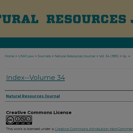
>
>
>
>
>
Home
UNM Law
Journals
Natural Resources Journal
Vol. 34 (1991)
Iss. 4
Index--Volume 34
Authors
Natural Resources Journal
Creative Commons License
This work is licensed under a
Creative Commons Attribution-NonCommerc