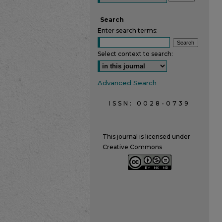
Search
Enter search terms:
Select context to search:
Advanced Search
ISSN: 0028-0739
This journal is licensed under
Creative Commons