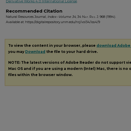
Derivative Works 4.0 International License
.
Recommended Citation
Natural Resources Journal,
Index--Volume 34
, 34
Nat. Res. J.
968 (1994).
Available at: https://digitalrepository.unm.edu/nrj/vol34/iss4/9
To view the content in your browser, please
download Adobe
you may
Download
the file to your hard drive.
NOTE: The latest versions of Adobe Reader do not support v
Mac OS and if you are using a modern (Intel) Mac, there is no o
files within the browser window.