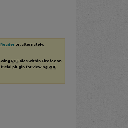
 Reader
or, alternately,
iewing
PDF
files within Firefox on
fficial plugin for viewing
PDF