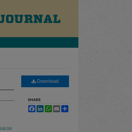
Download
SHARE
Facebook
LinkedIn
WhatsApp
Email
Share
ial-No