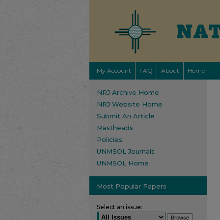
My Account
FAQ
About
Home
NRJ Archive Home
NRJ Website Home
Submit An Article
Mastheads
Policies
UNMSOL Journals
UNMSOL Home
Most Popular Papers
Select an issue: