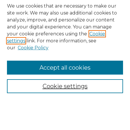
We use cookies that are necessary to make our
site work. We may also use additional cookies to
analyze, improve, and personalize our content
and your digital experience. You can manage
your cookie preferences using the
Cookie
settings
link. For more information, see
our
Cookie Policy
Accept all cookies
NRJ Archive Home
NRJ Website Home
Cookie settings
Submit An Article
Mastheads
Policies
UNMSOL Journals
UNMSOL Home
Most Popular Papers