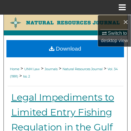
Menu
Home
×
Search
Switch to
Browse Collections
desktop
view
Download
My Account
About
>
>
>
>
Home
UNM Law
Journals
Natural Resources Journal
Vol. 34
>
(1991)
Iss. 2
Digital Commons Network™
Legal Impediments to
Limited Entry Fishing
Regulation in the Gulf