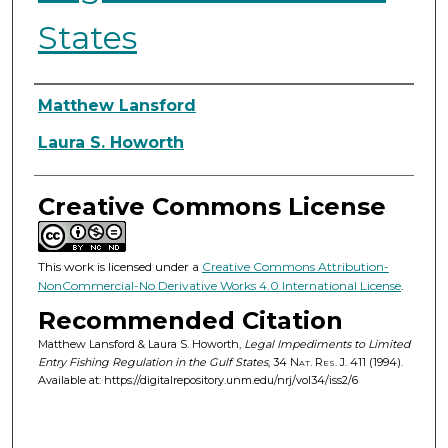
States
Authors
Matthew Lansford
Laura S. Howorth
Creative Commons License
This work is licensed under a
Creative Commons Attribution-
NonCommercial-No Derivative Works 4.0 International License
.
Recommended Citation
Matthew Lansford & Laura S. Howorth,
Legal Impediments to Limited
Entry Fishing Regulation in the Gulf States
, 34
Nat. Res. J.
411 (1994).
Available at: https://digitalrepository.unm.edu/nrj/vol34/iss2/6