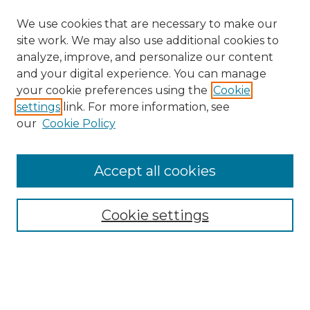
We use cookies that are necessary to make our
site work. We may also use additional cookies to
analyze, improve, and personalize our content
and your digital experience. You can manage
your cookie preferences using the
Cookie
settings
link. For more information, see
our
Cookie Policy
Accept all cookies
NRJ Archive Home
NRJ Website Home
Cookie settings
Submit An Article
Mastheads
Policies
UNMSOL Journals
UNMSOL Home