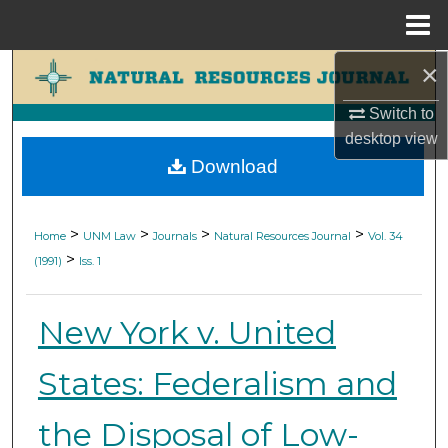
Menu
Home
×
Search
Switch to
Browse Collections
desktop
view
Download
My Account
About
>
>
>
>
Home
UNM Law
Journals
Natural Resources Journal
Vol. 34
>
(1991)
Iss. 1
Digital Commons Network™
New York v. United
States: Federalism and
the Disposal of Low-