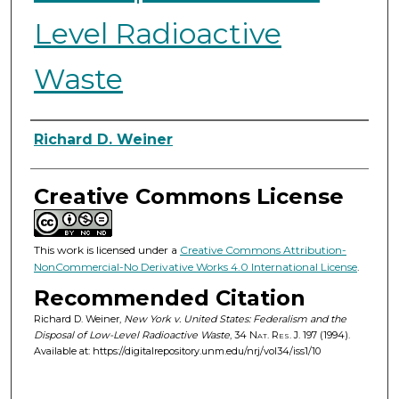
Level Radioactive
Waste
Authors
Richard D. Weiner
Creative Commons License
This work is licensed under a
Creative Commons Attribution-
NonCommercial-No Derivative Works 4.0 International License
.
Recommended Citation
Richard D. Weiner,
New York v. United States: Federalism and the
Disposal of Low-Level Radioactive Waste
, 34
Nat. Res. J.
197 (1994).
Available at: https://digitalrepository.unm.edu/nrj/vol34/iss1/10