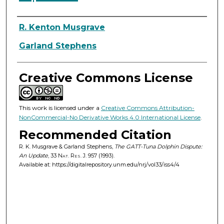
Authors
R. Kenton Musgrave
Garland Stephens
Creative Commons License
This work is licensed under a
Creative Commons Attribution-
NonCommercial-No Derivative Works 4.0 International License
.
Recommended Citation
R. K. Musgrave & Garland Stephens,
The GATT-Tuna Dolphin Dispute:
An Update
, 33
Nat. Res. J.
957 (1993).
Available at: https://digitalrepository.unm.edu/nrj/vol33/iss4/4