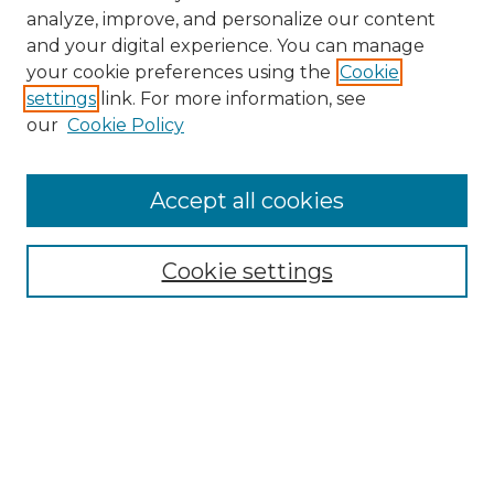
analyze, improve, and personalize our content
and your digital experience. You can manage
your cookie preferences using the
Cookie
settings
link. For more information, see
our
Cookie Policy
Accept all cookies
NRJ Archive Home
NRJ Website Home
Cookie settings
Submit An Article
Mastheads
Policies
UNMSOL Journals
UNMSOL Home
Most Popular Papers
Select an issue: