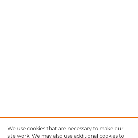
We use cookies that are necessary to make our
site work. We may also use additional cookies to