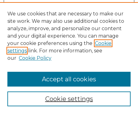
We use cookies that are necessary to make our
site work. We may also use additional cookies to
analyze, improve, and personalize our content
and your digital experience. You can manage
your cookie preferences using the
Cookie
settings
link. For more information, see
our
Cookie Policy
Accept all cookies
NRJ Archive Home
NRJ Website Home
Cookie settings
Submit An Article
Mastheads
Policies
UNMSOL Journals
UNMSOL Home