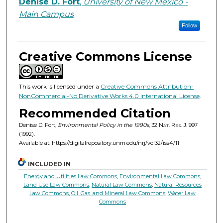
Authors
Denise D. Fort
,
University of New Mexico -
Main Campus
Follow
Creative Commons License
This work is licensed under a
Creative Commons Attribution-
NonCommercial-No Derivative Works 4.0 International License
.
Recommended Citation
Denise D. Fort,
Environmental Policy in the 1990s
, 32
Nat. Res. J.
997
(1992).
Available at: https://digitalrepository.unm.edu/nrj/vol32/iss4/11
INCLUDED IN
Energy and Utilities Law Commons
,
Environmental Law Commons
,
Land Use Law Commons
,
Natural Law Commons
,
Natural Resources
Law Commons
,
Oil, Gas, and Mineral Law Commons
,
Water Law
Commons