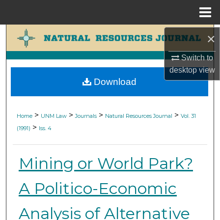
Menu
Home
Search
×
Switch to
Browse Collections
desktop
view
Download
My Account
About
>
>
>
>
Home
UNM Law
Journals
Natural Resources Journal
Vol. 31
>
(1991)
Iss. 4
Digital Commons Network™
Mining or World Park?
A Politico-Economic
Analysis of Alternative