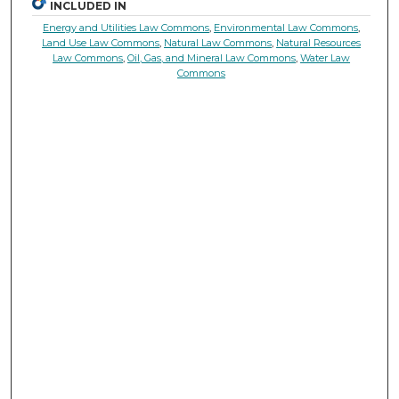
INCLUDED IN
Energy and Utilities Law Commons
,
Environmental Law Commons
,
Land Use Law Commons
,
Natural Law Commons
,
Natural Resources
Law Commons
,
Oil, Gas, and Mineral Law Commons
,
Water Law
Commons