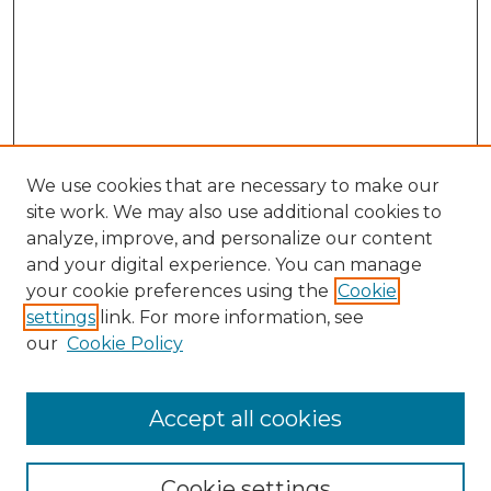
We use cookies that are necessary to make our
site work. We may also use additional cookies to
analyze, improve, and personalize our content
and your digital experience. You can manage
your cookie preferences using the
Cookie
settings
link. For more information, see
our
Cookie Policy
Accept all cookies
NRJ Archive Home
NRJ Website Home
Cookie settings
Submit An Article