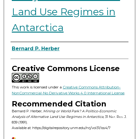
Land Use Regimes in
Antarctica
Authors
Bernard P. Herber
Creative Commons License
This work is licensed under a
Creative Commons Attribution-
NonCommercial-No Derivative Works 4.0 International License
.
Recommended Citation
Bernard P. Herber,
Mining or World Park? A Politico-Economic
Analysis of Alternative Land Use Regimes in Antarctica
, 31
Nat. Res. J.
839 (1991).
Available at: https://digitalrepository.unm.edu/nrj/vol31/iss4/7