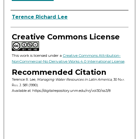
Authors
Terence Richard Lee
Creative Commons License
This work is licensed under a
Creative Commons Attribution-
NonCommercial-No Derivative Works 4.0 International License
.
Recommended Citation
Terence R. Lee,
Managing Water Resources in Latin America
, 30
Nat.
Res. J.
581 (1990).
Available at: https://digitalrepository.unm.edu/nrj/vol30/iss3/8