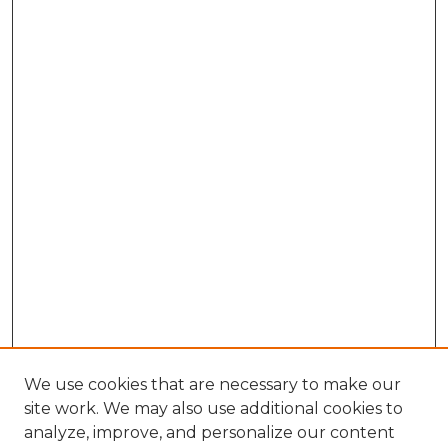
We use cookies that are necessary to make our
site work. We may also use additional cookies to
analyze, improve, and personalize our content