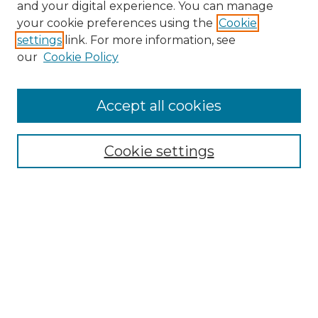
and your digital experience. You can manage
your cookie preferences using the
Cookie
settings
link. For more information, see
our
Cookie Policy
Accept all cookies
NRJ Archive Home
NRJ Website Home
Cookie settings
Submit An Article
Mastheads
Policies
UNMSOL Journals
UNMSOL Home
Most Popular Papers
Select an issue: