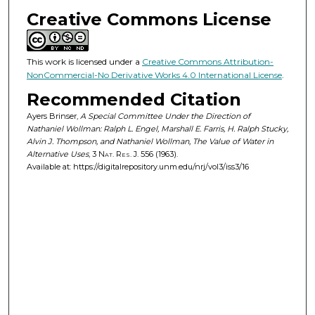
Creative Commons License
This work is licensed under a
Creative Commons Attribution-
NonCommercial-No Derivative Works 4.0 International License
.
Recommended Citation
Ayers Brinser,
A Special Committee Under the Direction of
Nathaniel Wollman: Ralph L. Engel, Marshall E. Farris, H. Ralph Stucky,
Alvin J. Thompson, and Nathaniel Wollman, The Value of Water in
Alternative Uses
, 3
Nat. Res. J.
556 (1963).
Available at: https://digitalrepository.unm.edu/nrj/vol3/iss3/16