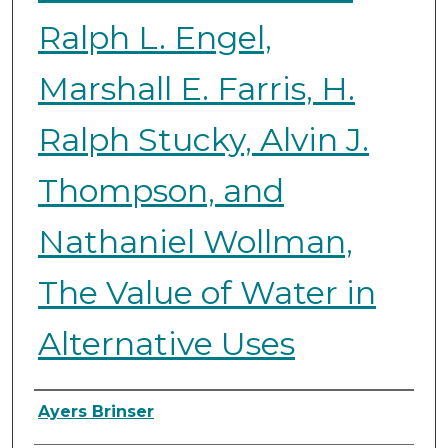
Ralph L. Engel,
Marshall E. Farris, H.
Ralph Stucky, Alvin J.
Thompson, and
Nathaniel Wollman,
The Value of Water in
Alternative Uses
Authors
Ayers Brinser