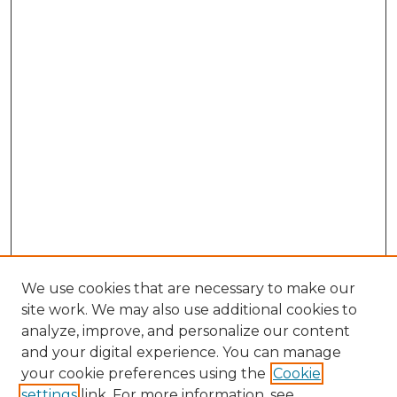
We use cookies that are necessary to make our
site work. We may also use additional cookies to
analyze, improve, and personalize our content
and your digital experience. You can manage
your cookie preferences using the
Cookie
settings
link. For more information, see