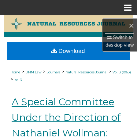
Menu
Home
Search
×
Browse Collections
Switch to
desktop
view
Download
My Account
About
>
>
>
>
Home
UNM Law
Journals
Natural Resources Journal
Vol. 3 (1963)
>
Iss. 3
Digital Commons Network™
A Special Committee
Under the Direction of
Nathaniel Wollman: