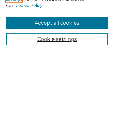
our
Cookie Policy
Accept all cookies
NRJ Archive Home
NRJ Website Home
Cookie settings
Submit An Article
Mastheads
Policies
UNMSOL Journals
UNMSOL Home
Most Popular Papers
Select an issue:
Search