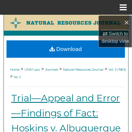
Menu
Home
×
Search
Switch to
Browse Collections
desktop
view
Download
My Account
About
>
>
>
>
Home
UNM Law
Journals
Natural Resources Journal
Vol. 3 (1963)
>
Iss. 2
Digital Commons Network™
Trial—Appeal and Error
—Findings of Fact:
Hoskins v. Albuquerque