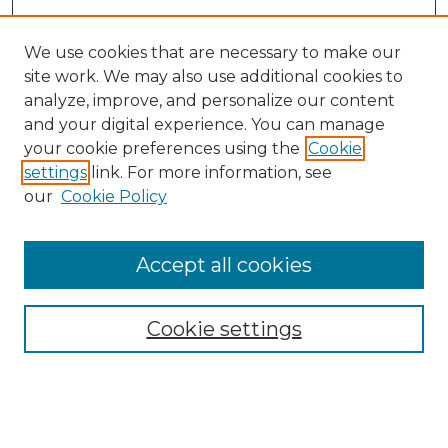
We use cookies that are necessary to make our
site work. We may also use additional cookies to
analyze, improve, and personalize our content
and your digital experience. You can manage
your cookie preferences using the
Cookie
settings
link. For more information, see
our
Cookie Policy
Accept all cookies
NRJ Archive Home
NRJ Website Home
Cookie settings
Submit An Article
Mastheads
Policies
UNMSOL Journals
UNMSOL Home