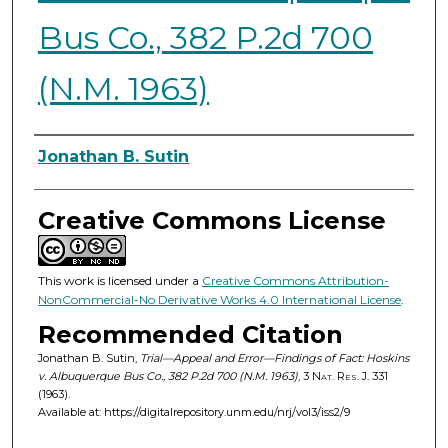
Bus Co., 382 P.2d 700
(N.M. 1963)
Authors
Jonathan B. Sutin
Creative Commons License
This work is licensed under a
Creative Commons Attribution-
NonCommercial-No Derivative Works 4.0 International License
.
Recommended Citation
Jonathan B. Sutin,
Trial—Appeal and Error—Findings of Fact: Hoskins
v. Albuquerque Bus Co., 382 P.2d 700 (N.M. 1963)
, 3
Nat. Res. J.
331
(1963).
Available at: https://digitalrepository.unm.edu/nrj/vol3/iss2/9