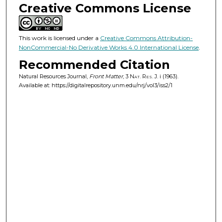
Creative Commons License
This work is licensed under a
Creative Commons Attribution-
NonCommercial-No Derivative Works 4.0 International License
.
Recommended Citation
Natural Resources Journal,
Front Matter
, 3
Nat. Res. J.
i (1963).
Available at: https://digitalrepository.unm.edu/nrj/vol3/iss2/1