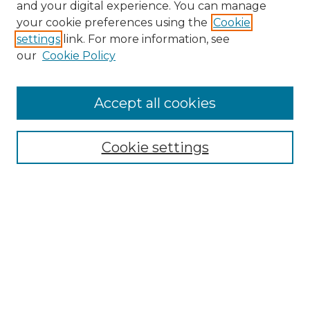
and your digital experience. You can manage
your cookie preferences using the
Cookie
settings
link. For more information, see
our
Cookie Policy
Accept all cookies
NRJ Archive Home
NRJ Website Home
Cookie settings
Submit An Article
Mastheads
Policies
UNMSOL Journals
UNMSOL Home
Most Popular Papers
Select an issue: