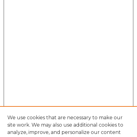
We use cookies that are necessary to make our
site work. We may also use additional cookies to
analyze, improve, and personalize our content