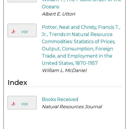
Oceans
Albert E. Utton
Potter, Neal and Christy, Francis T.,
PDF
Jr., Trends in Natural Resource
Commodities: Statistics of Prices,
Output, Consumption, Foreign
Trade, and Employment in the
United States, 1870-1957
William L. McDaniel
Index
Books Received
PDF
Natural Resources Journal