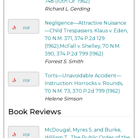
748 (10th Cir. 1962)
Richard L. Gerding
Negligence—Attractive Nuisance
PDF
—Child Trespassers: Klaus v. Eden,
70 N.M. 371, 374 P.2d 129
(1962);McFall v. Shelley, 70 N.M.
390, 374 P.2d 799 (1962)
Forrest S. Smith
Torts—Unavoidable Accident—
PDF
Instruction: Horrocks v. Rounds,
70 N.M. 73, 370 P.2d 799 (1962)
Helene Simson
Book Reviews
McDougal, Myres S. and Burke,
PDF
William T., The Public Order of the