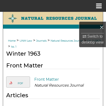
Menu
Home
Search
×
Browse Collections
Switch to
My Account
>
>
>
>
Home
UNM Law
Journals
Natural Resources Journal
Vol. 3 (1963)
desktop
view
>
Iss. 1
About
Winter 1963
Digital Commons Network™
Front Matter
Front Matter
PDF
Natural Resources Journal
Articles