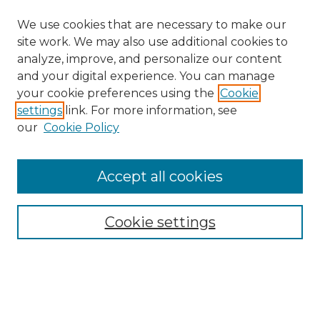
We use cookies that are necessary to make our
site work. We may also use additional cookies to
analyze, improve, and personalize our content
and your digital experience. You can manage
your cookie preferences using the
Cookie
settings
link. For more information, see
our
Cookie Policy
Accept all cookies
NRJ Archive Home
NRJ Website Home
Cookie settings
Submit An Article
Mastheads
Policies
UNMSOL Journals
UNMSOL Home