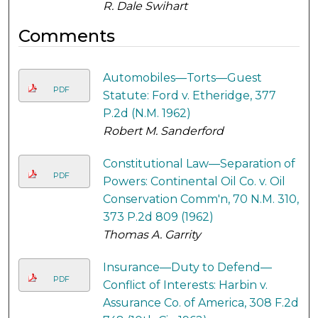
R. Dale Swihart
Comments
Automobiles—Torts—Guest
PDF
Statute: Ford v. Etheridge, 377
P.2d (N.M. 1962)
Robert M. Sanderford
Constitutional Law—Separation of
PDF
Powers: Continental Oil Co. v. Oil
Conservation Comm'n, 70 N.M. 310,
373 P.2d 809 (1962)
Thomas A. Garrity
Insurance—Duty to Defend—
PDF
Conflict of Interests: Harbin v.
Assurance Co. of America, 308 F.2d