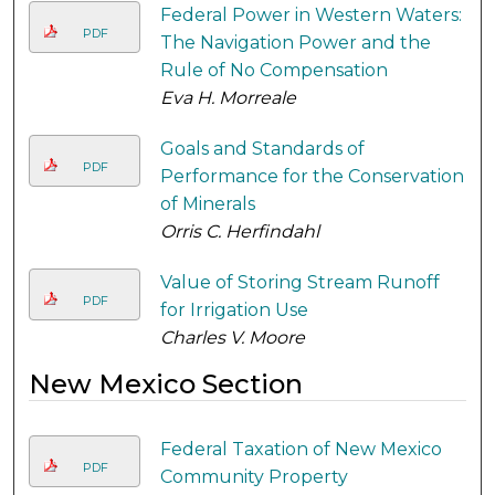
Federal Power in Western Waters:
PDF
The Navigation Power and the
Rule of No Compensation
Eva H. Morreale
Goals and Standards of
PDF
Performance for the Conservation
of Minerals
Orris C. Herfindahl
Value of Storing Stream Runoff
PDF
for Irrigation Use
Charles V. Moore
New Mexico Section
Federal Taxation of New Mexico
PDF
Community Property