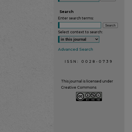
Search
Enter search terms:
Select context to search:
Advanced Search
ISSN: 0028-0739
This journal is licensed under
Creative Commons