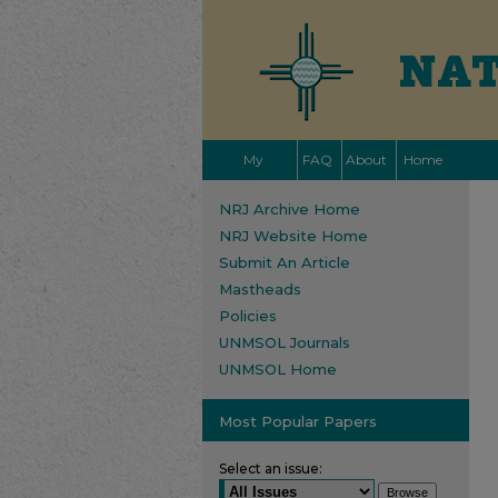
My
FAQ
About
Home
Account
NRJ Archive Home
NRJ Website Home
Submit An Article
Mastheads
Policies
UNMSOL Journals
UNMSOL Home
Most Popular Papers
Select an issue: