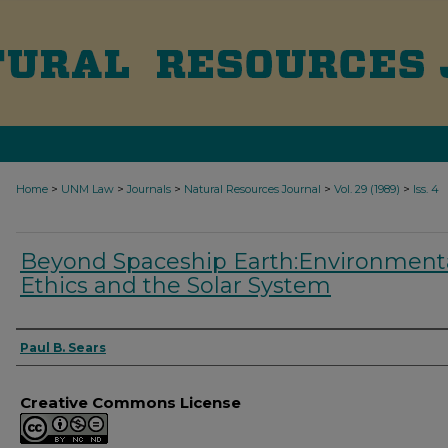
>
>
>
>
>
Home
UNM Law
Journals
Natural Resources Journal
Vol. 29 (1989)
Iss. 4
Beyond Spaceship Earth:Environment
Ethics and the Solar System
Authors
Paul B. Sears
Creative Commons License