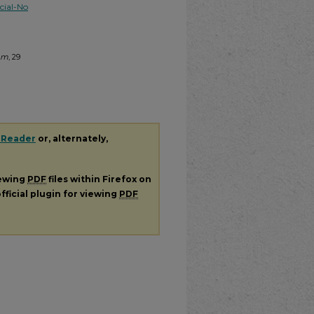
ial-No
tem
, 29
 Reader
or, alternately,
iewing
PDF
files within Firefox on
fficial plugin for viewing
PDF