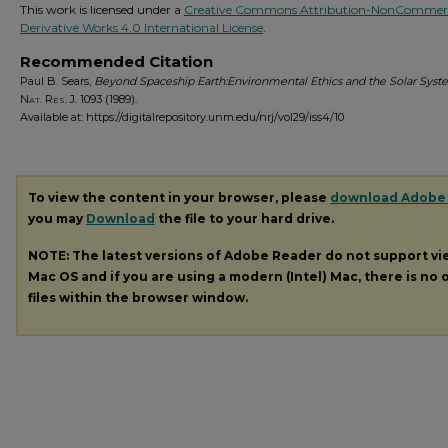
This work is licensed under a
Creative Commons Attribution-NonCommerc
Derivative Works 4.0 International License
.
Recommended Citation
Paul B. Sears,
Beyond Spaceship Earth:Environmental Ethics and the Solar Sys
Nat. Res. J.
1093 (1989).
Available at: https://digitalrepository.unm.edu/nrj/vol29/iss4/10
To view the content in your browser, please
download Adobe
you may
Download
the file to your hard drive.
NOTE: The latest versions of Adobe Reader do not support v
Mac OS and if you are using a modern (Intel) Mac, there is no o
files within the browser window.