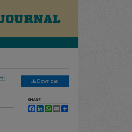
al
Download
SHARE
Facebook
LinkedIn
WhatsApp
Email
Share