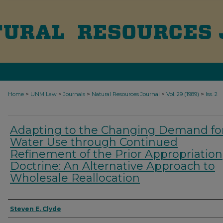
>
>
>
>
>
Home
UNM Law
Journals
Natural Resources Journal
Vol. 29 (1989)
Iss. 2
Adapting to the Changing Demand fo
Water Use through Continued
Refinement of the Prior Appropriation
Doctrine: An Alternative Approach to
Wholesale Reallocation
Authors
Steven E. Clyde