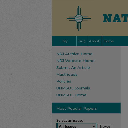
My
FAQ
About
Home
Account
NRJ Archive Home
NRJ Website Home
Submit An Article
Mastheads
Policies
UNMSOL Journals
UNMSOL Home
Most Popular Papers
Select an issue: