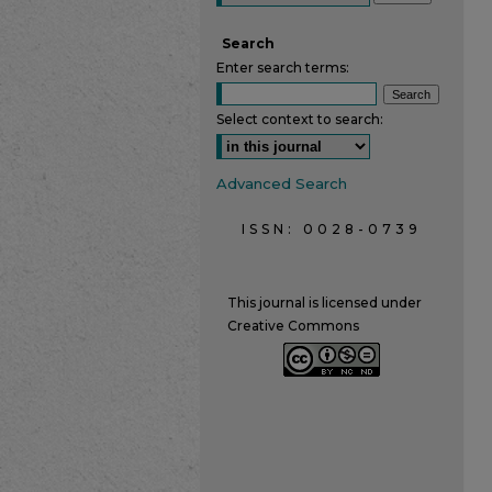
Search
Enter search terms:
Select context to search:
Advanced Search
ISSN: 0028-0739
This journal is licensed under
Creative Commons