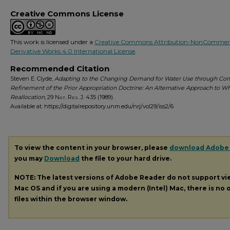
Creative Commons License
This work is licensed under a
Creative Commons Attribution-NonCommerc
Derivative Works 4.0 International License
.
Recommended Citation
Steven E. Clyde,
Adapting to the Changing Demand for Water Use through Con
Refinement of the Prior Appropriation Doctrine: An Alternative Approach to W
Reallocation
, 29
Nat. Res. J.
435 (1989).
Available at: https://digitalrepository.unm.edu/nrj/vol29/iss2/6
To view the content in your browser, please
download Adobe
you may
Download
the file to your hard drive.
NOTE: The latest versions of Adobe Reader do not support v
Mac OS and if you are using a modern (Intel) Mac, there is no o
files within the browser window.