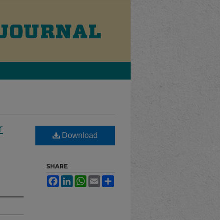
r
Download
SHARE
Facebook
LinkedIn
WhatsApp
Email
Share