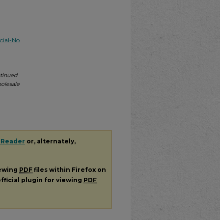
ial-No
tinued
holesale
 Reader
or, alternately,
iewing
PDF
files within Firefox on
fficial plugin for viewing
PDF