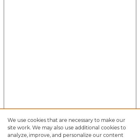
We use cookies that are necessary to make our
site work. We may also use additional cookies to
analyze, improve, and personalize our content