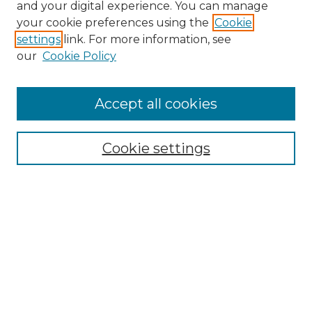
and your digital experience. You can manage
your cookie preferences using the
Cookie
settings
link. For more information, see
our
Cookie Policy
Accept all cookies
NRJ Archive Home
NRJ Website Home
Cookie settings
Submit An Article
Mastheads
Policies
UNMSOL Journals
UNMSOL Home
Most Popular Papers
Select an issue: