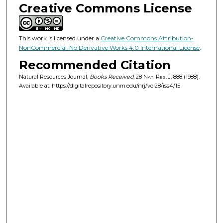
Creative Commons License
This work is licensed under a
Creative Commons Attribution-
NonCommercial-No Derivative Works 4.0 International License
.
Recommended Citation
Natural Resources Journal,
Books Received
, 28
Nat. Res. J.
888 (1988).
Available at: https://digitalrepository.unm.edu/nrj/vol28/iss4/15