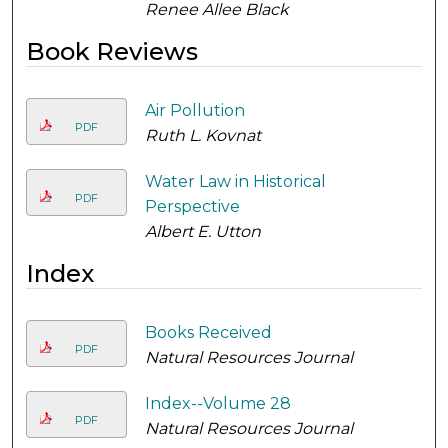
Renee Allee Black
Book Reviews
Air Pollution
PDF
Ruth L. Kovnat
Water Law in Historical
PDF
Perspective
Albert E. Utton
Index
Books Received
PDF
Natural Resources Journal
Index--Volume 28
PDF
Natural Resources Journal