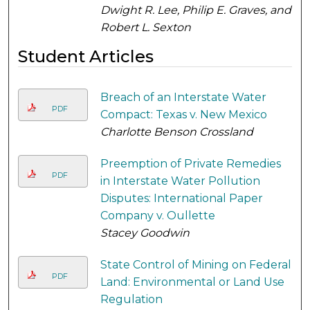
Dwight R. Lee, Philip E. Graves, and
Robert L. Sexton
Student Articles
Breach of an Interstate Water
PDF
Compact: Texas v. New Mexico
Charlotte Benson Crossland
Preemption of Private Remedies
PDF
in Interstate Water Pollution
Disputes: International Paper
Company v. Oullette
Stacey Goodwin
State Control of Mining on Federal
PDF
Land: Environmental or Land Use
Regulation