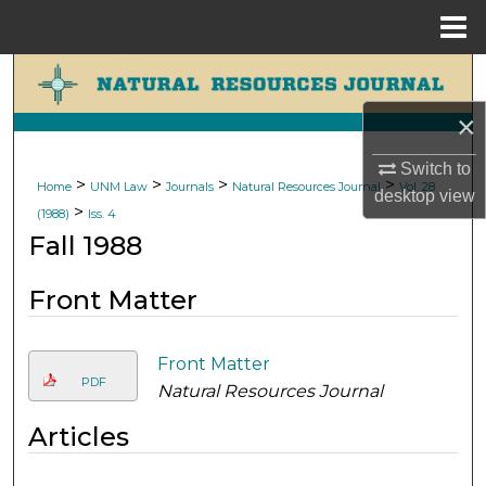
Menu
Home
Search
×
Browse Collections
Switch to
My Account
>
>
>
>
Home
UNM Law
Journals
Natural Resources Journal
Vol. 28
desktop
view
>
(1988)
Iss. 4
About
Fall 1988
Digital Commons Network™
Front Matter
Front Matter
PDF
Natural Resources Journal
Articles