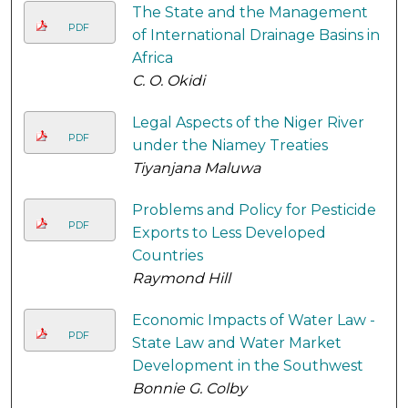
The State and the Management
PDF
of International Drainage Basins in
Africa
C. O. Okidi
Legal Aspects of the Niger River
PDF
under the Niamey Treaties
Tiyanjana Maluwa
Problems and Policy for Pesticide
PDF
Exports to Less Developed
Countries
Raymond Hill
Economic Impacts of Water Law -
PDF
State Law and Water Market
Development in the Southwest
Bonnie G. Colby