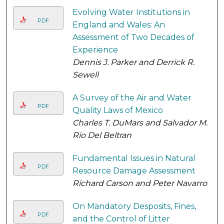
Evolving Water Institutions in
PDF
England and Wales: An
Assessment of Two Decades of
Experience
Dennis J. Parker and Derrick R.
Sewell
A Survey of the Air and Water
PDF
Quality Laws of Mexico
Charles T. DuMars and Salvador M.
Rio Del Beltran
Fundamental Issues in Natural
PDF
Resource Damage Assessment
Richard Carson and Peter Navarro
On Mandatory Desposits, Fines,
PDF
and the Control of Litter