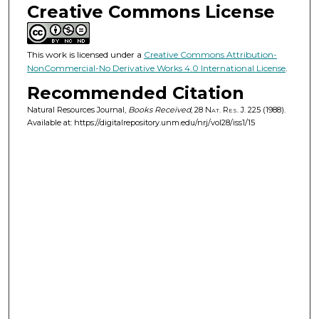
Creative Commons License
This work is licensed under a
Creative Commons Attribution-
NonCommercial-No Derivative Works 4.0 International License
.
Recommended Citation
Natural Resources Journal,
Books Received
, 28
Nat. Res. J.
225 (1988).
Available at: https://digitalrepository.unm.edu/nrj/vol28/iss1/15