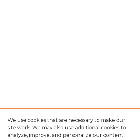
We use cookies that are necessary to make our
site work. We may also use additional cookies to
analyze, improve, and personalize our content