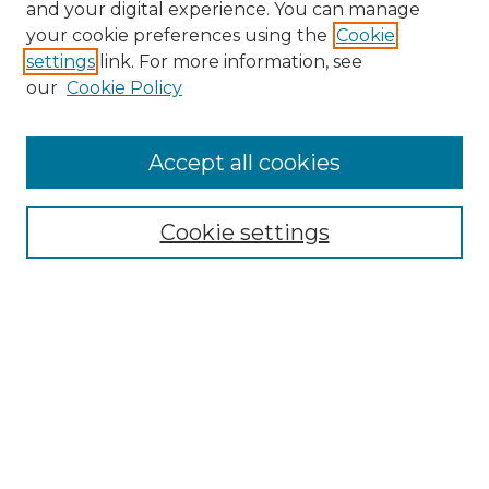
and your digital experience. You can manage
your cookie preferences using the
Cookie
settings
link. For more information, see
our
Cookie Policy
Accept all cookies
NRJ Archive Home
NRJ Website Home
Cookie settings
Submit An Article
Mastheads
Policies
UNMSOL Journals
UNMSOL Home
Most Popular Papers
Select an issue: