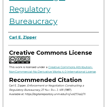
Regulatory
Bureaucracy
Authors
Carl E. Zipper
Creative Commons License
This work is licensed under a
Creative Commons Attribution-
NonCommercial-No Derivative Works 4.0 International License
.
Recommended Citation
Carl E. Zipper,
Enforcement or Negotiation: Constructing a
Regulatory Bureaucracy
, 27
Nat. Res. J.
491 (1987).
Available at: https://digitalrepository.unm.edu/nrj/vol27/iss2/11