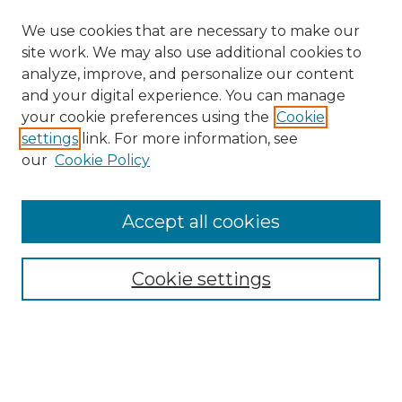
We use cookies that are necessary to make our
site work. We may also use additional cookies to
analyze, improve, and personalize our content
and your digital experience. You can manage
your cookie preferences using the
Cookie
settings
link. For more information, see
our
Cookie Policy
Accept all cookies
NRJ Archive Home
NRJ Website Home
Cookie settings
Submit An Article
Mastheads
Policies
UNMSOL Journals
UNMSOL Home