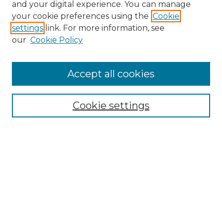
and your digital experience. You can manage
your cookie preferences using the
Cookie
settings
link. For more information, see
our
Cookie Policy
Accept all cookies
NRJ Archive Home
NRJ Website Home
Cookie settings
Submit An Article
Mastheads
Policies
UNMSOL Journals
UNMSOL Home
Most Popular Papers
Select an issue: