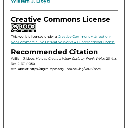
Authors
William J. Lloyd
Creative Commons License
This work is licensed under a
Creative Commons Attribution-
NonCommercial-No Derivative Works 4.0 International License
.
Recommended Citation
William J. Lloyd,
How to Create a Water Crisis, by Frank Welsh
, 26
Nat.
Res. J.
391 (1986).
Available at: https://digitalrepository.unm.edu/nrj/vol26/iss2/11