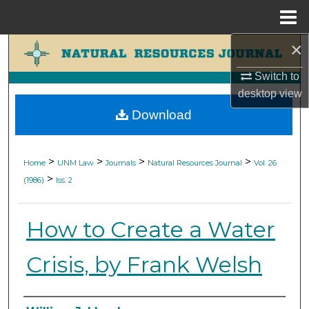
Menu
Home
×
Search
Switch to
Browse Collections
desktop
view
Download
My Account
About
>
>
>
>
Home
UNM Law
Journals
Natural Resources Journal
Vol. 26
>
(1986)
Iss. 2
Digital Commons Network™
How to Create a Water
Crisis, by Frank Welsh