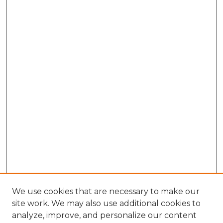
We use cookies that are necessary to make our
site work. We may also use additional cookies to
analyze, improve, and personalize our content