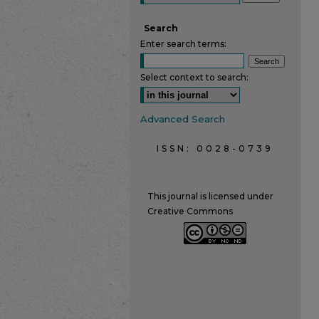
Search
Enter search terms:
Select context to search:
Advanced Search
ISSN: 0028-0739
This journal is licensed under
Creative Commons