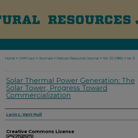
>
>
>
>
>
Home
UNM Law
Journals
Natural Resources Journal
Vol. 25 (1985)
Iss. 5
Solar Thermal Power Generation: The
Solar Tower, Progress Toward
Commercialization
Authors
Lorin L. Vant-Hull
Creative Commons License