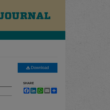
Download
SHARE
Facebook
LinkedIn
WhatsApp
Email
Share