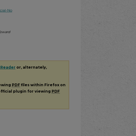
ial-No
Toward
 Reader
or, alternately,
iewing
PDF
files within Firefox on
fficial plugin for viewing
PDF