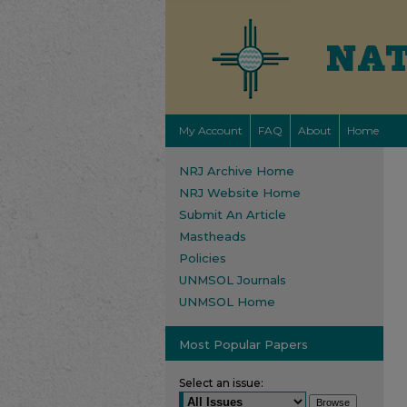
My Account
FAQ
About
Home
NRJ Archive Home
NRJ Website Home
Submit An Article
Mastheads
Policies
UNMSOL Journals
UNMSOL Home
Most Popular Papers
Select an issue: