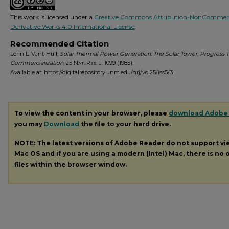
This work is licensed under a
Creative Commons Attribution-NonCommerc
Derivative Works 4.0 International License
.
Recommended Citation
Lorin L. Vant-Hull,
Solar Thermal Power Generation: The Solar Tower, Progress 
Commercialization
, 25
Nat. Res. J.
1099 (1985).
Available at: https://digitalrepository.unm.edu/nrj/vol25/iss5/3
To view the content in your browser, please
download Adobe
you may
Download
the file to your hard drive.
NOTE: The latest versions of Adobe Reader do not support v
Mac OS and if you are using a modern (Intel) Mac, there is no o
files within the browser window.