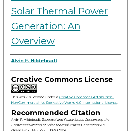
Solar Thermal Power
Generation: An
Overview
Authors
Alvin F. Hildebradt
Creative Commons License
This work is licensed under a
Creative Commons Attribution-
NonCommercial-No Derivative Works 4.0 International License
.
Recommended Citation
Alvin F. Hildebradt,
Technical and Policy Issues Concerning the
Commercialization of Solar Thermal Power Generation: An
Overview
, 25
Nat. Res. J.
1097 (1985).