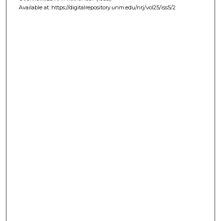
Available at: https://digitalrepository.unm.edu/nrj/vol25/iss5/2