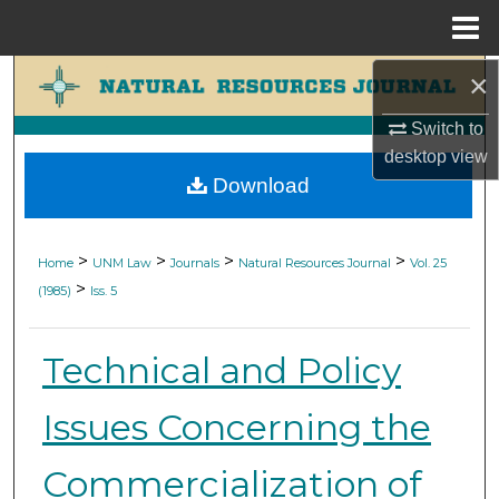
Menu
Home
×
Search
Switch to
Browse Collections
desktop
view
Download
My Account
About
>
>
>
>
Home
UNM Law
Journals
Natural Resources Journal
Vol. 25
>
(1985)
Iss. 5
Digital Commons Network™
Technical and Policy
Issues Concerning the
Commercialization of