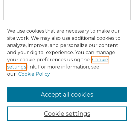
We use cookies that are necessary to make our
site work. We may also use additional cookies to
analyze, improve, and personalize our content
and your digital experience. You can manage
your cookie preferences using the
Cookie
settings
link. For more information, see
our
Cookie Policy
Accept all cookies
NRJ Archive Home
NRJ Website Home
Cookie settings
Submit An Article
Mastheads
Policies