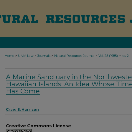
>
>
>
>
>
Home
UNM Law
Journals
Natural Resources Journal
Vol. 25 (1985)
Iss. 2
A Marine Sanctuary in the Northwest
Hawaiian Islands: An Idea Whose Tim
Has Come
Authors
Craig S. Harrison
Creative Commons License