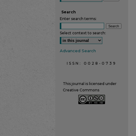
Search
Enter search terms:
Select context to search:
Advanced Search
ISSN: 0028-0739
This journal is licensed under
Creative Commons