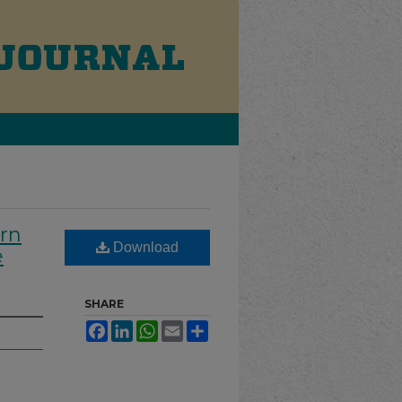
ern
Download
e
SHARE
Facebook
LinkedIn
WhatsApp
Email
Share