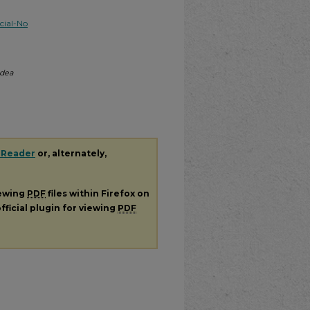
ial-No
Idea
 Reader
or, alternately,
iewing
PDF
files within Firefox on
fficial plugin for viewing
PDF