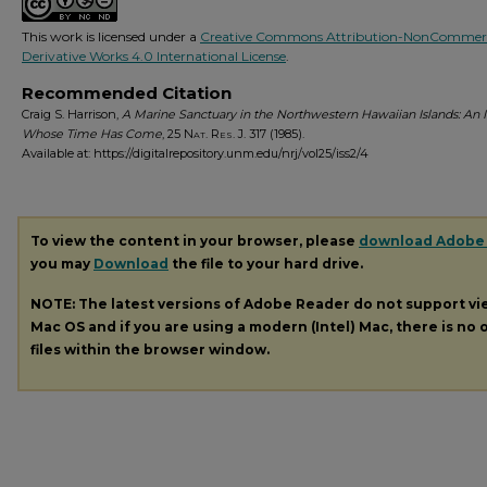
This work is licensed under a
Creative Commons Attribution-NonCommerc
Derivative Works 4.0 International License
.
Recommended Citation
Craig S. Harrison,
A Marine Sanctuary in the Northwestern Hawaiian Islands: An 
Whose Time Has Come
, 25
Nat. Res. J.
317 (1985).
Available at: https://digitalrepository.unm.edu/nrj/vol25/iss2/4
To view the content in your browser, please
download Adobe
you may
Download
the file to your hard drive.
NOTE: The latest versions of Adobe Reader do not support v
Mac OS and if you are using a modern (Intel) Mac, there is no o
files within the browser window.