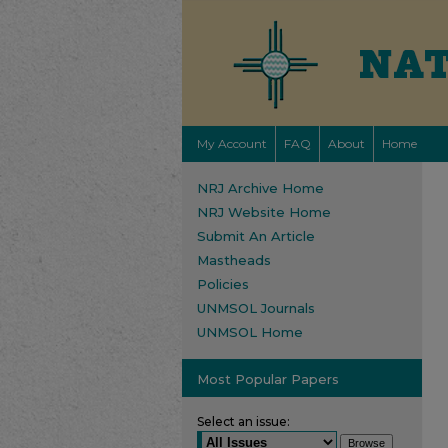
My Account
FAQ
About
Home
NRJ Archive Home
NRJ Website Home
Submit An Article
Mastheads
Policies
UNMSOL Journals
UNMSOL Home
Most Popular Papers
Select an issue: