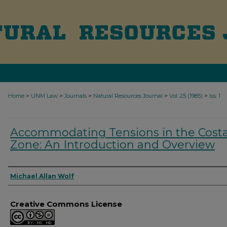
>
>
>
>
>
Home
UNM Law
Journals
Natural Resources Journal
Vol. 25 (1985)
Iss. 1
Accommodating Tensions in the Costa
Zone: An Introduction and Overview
Authors
Michael Allan Wolf
Creative Commons License