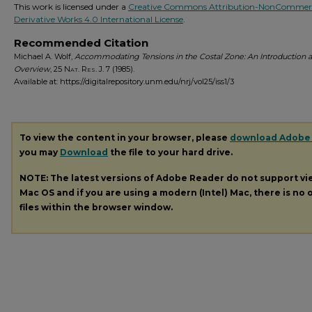
This work is licensed under a
Creative Commons Attribution-NonCommerc
Derivative Works 4.0 International License
.
Recommended Citation
Michael A. Wolf,
Accommodating Tensions in the Costal Zone: An Introduction 
Overview
, 25
Nat. Res. J.
7 (1985).
Available at: https://digitalrepository.unm.edu/nrj/vol25/iss1/3
To view the content in your browser, please
download Adobe
you may
Download
the file to your hard drive.
NOTE: The latest versions of Adobe Reader do not support v
Mac OS and if you are using a modern (Intel) Mac, there is no o
files within the browser window.