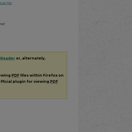
ial-No
and
 Reader
or, alternately,
iewing
PDF
files within Firefox on
fficial plugin for viewing
PDF