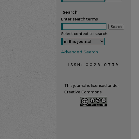
Search
Enter search terms:
Select context to search:
Advanced Search
ISSN: 0028-0739
This journal is licensed under
Creative Commons