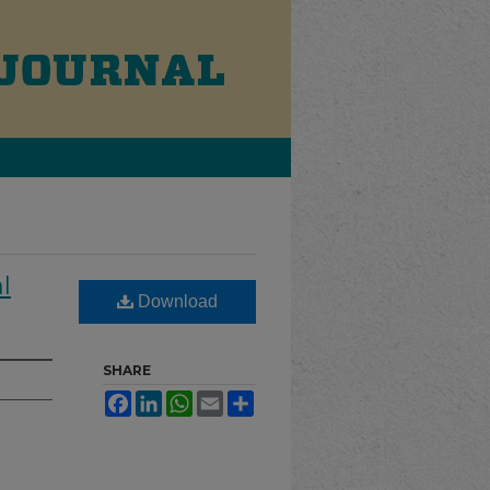
l
Download
SHARE
Facebook
LinkedIn
WhatsApp
Email
Share