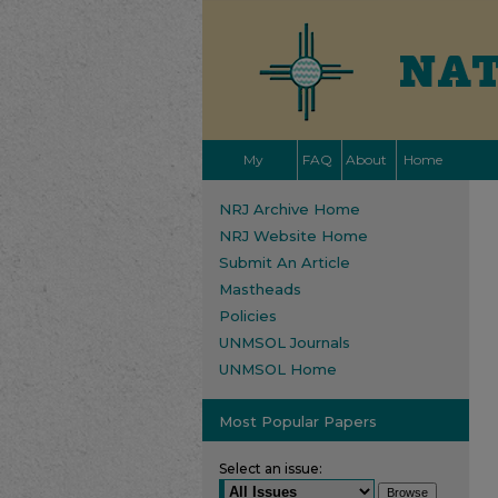
My
FAQ
About
Home
Account
NRJ Archive Home
NRJ Website Home
Submit An Article
Mastheads
Policies
UNMSOL Journals
UNMSOL Home
Most Popular Papers
Select an issue: