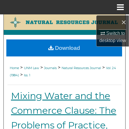
Menu
Home
×
Search
Switch to
Browse Collections
desktop
view
Download
My Account
About
>
>
>
>
Home
UNM Law
Journals
Natural Resources Journal
Vol. 24
>
(1984)
Iss. 1
Digital Commons Network™
Mixing Water and the
Commerce Clause: The
Problems of Practice,