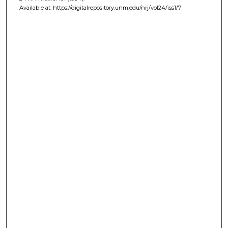
Available at: https://digitalrepository.unm.edu/nrj/vol24/iss1/7