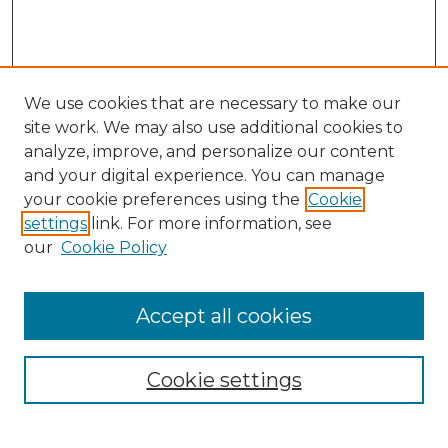
We use cookies that are necessary to make our
site work. We may also use additional cookies to
analyze, improve, and personalize our content
and your digital experience. You can manage
your cookie preferences using the
Cookie
settings
link. For more information, see
our
Cookie Policy
Accept all cookies
NRJ Archive Home
NRJ Website Home
Cookie settings
Submit An Article
Mastheads
Policies