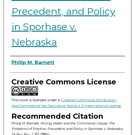
Precedent, and Policy
in Sporhase v.
Nebraska
Authors
Philip M. Barnett
Creative Commons License
This work is licensed under a
Creative Commons Attribution-
NonCommercial-No Derivative Works 4.0 International License
.
Recommended Citation
Philip M. Barnett,
Mixing Water and the Commerce Clause: The
Problems of Practice, Precedent, and Policy in Sporhase v. Nebraska
,
24
Nat. Res. J.
161 (1984).